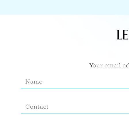
L
Your email ad