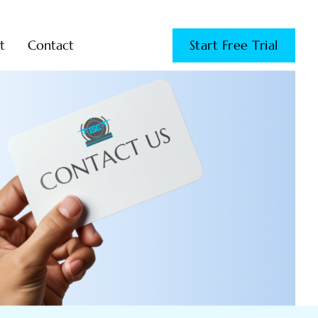
t
Contact
Start Free Trial