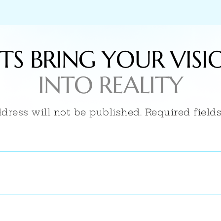
ETS BRING YOUR VISI
INTO REALITY
dress will not be published. Required field