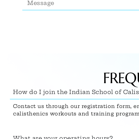
FREQ
How do I join the Indian School of Cali
Contact us through our registration form, e
calisthenics workouts and training program
What are your operating hours?