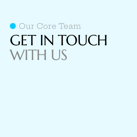
Our Core Team
GET IN TOUCH
WITH US