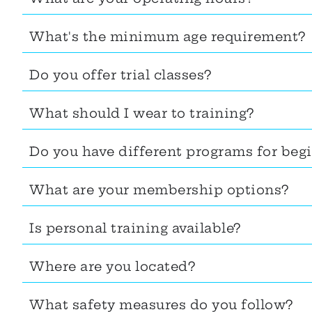
What's the minimum age requirement?
Do you offer trial classes?
What should I wear to training?
Do you have different programs for beg
What are your membership options?
Is personal training available?
Where are you located?
What safety measures do you follow?