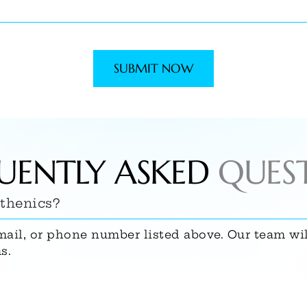
SUBMIT NOW
UENTLY ASKED
QUES
sthenics?
mail, or phone number listed above. Our team wi
s.