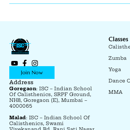
Classes
Calisth
Zumba
Yoga
Join Now
Dance C
Address
Goregaon
: ISC – Indian School
MMA
Of Calisthenics, SRPF Ground,
NH8, Goregaon (E), Mumbai –
4000065
Malad
: ISC – Indian School Of
Calisthenics, Swami
Vivekanand Rd, Rani Sati Nagar,