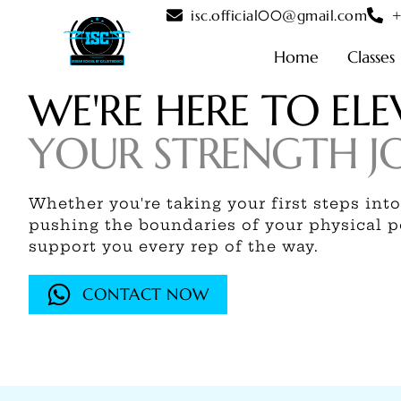
Skip
isc.official00@gmail.com
+
to
content
Home
Classes
WE'RE HERE TO ELE
YOUR STRENGTH J
Whether you're taking your first steps into
pushing the boundaries of your physical po
support you every rep of the way.
CONTACT NOW