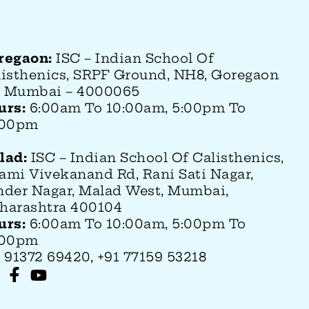
regaon:
ISC – Indian School Of
listhenics, SRPF Ground, NH8, Goregaon
), Mumbai – 4000065
urs:
6:00am To 10:00am, 5:00pm To
:00pm
lad:
ISC – Indian School Of Calisthenics
,
ami Vivekanand Rd, Rani Sati Nagar,
nder Nagar, Malad West, Mumbai,
harashtra 400104
urs:
6:00am To 10:00am, 5:00pm To
:00pm
 91372 69420, +91 77159 53218