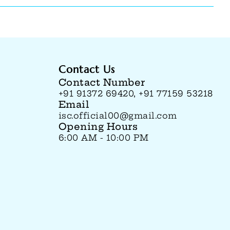
Contact Us
Contact Number
+91 91372 69420, +91 77159 53218
Email
isc.official00@gmail.com
Opening Hours
6:00 AM - 10:00 PM