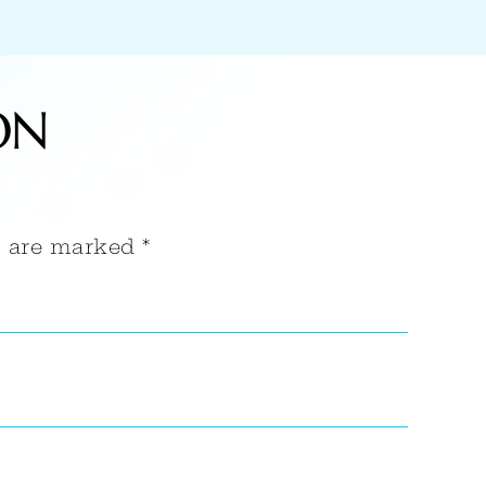
ON
s are marked *