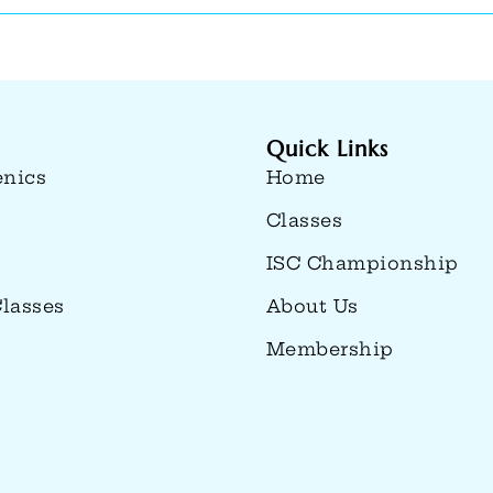
Quick Links
enics
Home
Classes
ISC Championship
lasses
About Us
Membership