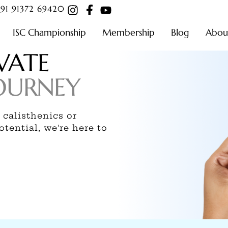
91 91372 69420
ISC Championship
Membership
Blog
Abou
VATE
OURNEY
 calisthenics or
tential, we're here to