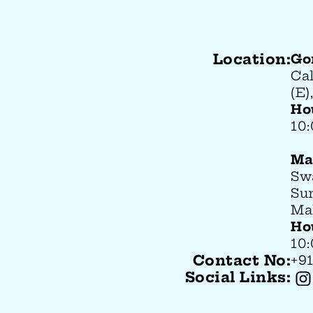
Location:
Go
Ca
(E
Ho
10
Ma
Sw
Su
Ma
Ho
10
Contact No:
+91
Social Links: