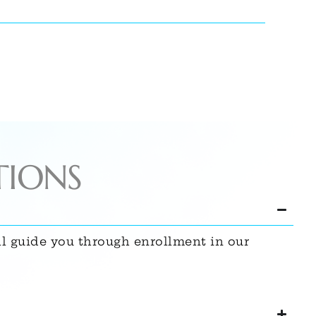
TIONS
ll guide you through enrollment in our