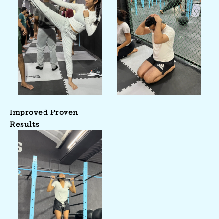
Improved Proven
Results