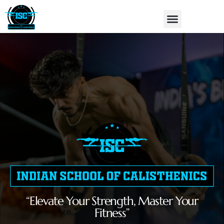
Skip
Menu
to
content
“Elevate Your Strength, Master Your
Fitness”