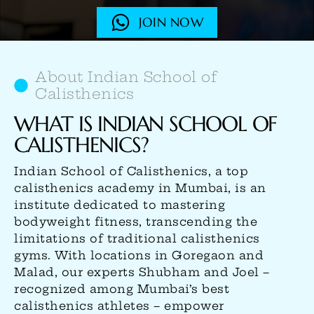
JOIN NOW
About Indian School of
Calisthenics
WHAT IS INDIAN SCHOOL OF
CALISTHENICS?
Indian School of Calisthenics, a top
calisthenics academy in Mumbai, is an
institute dedicated to mastering
bodyweight fitness, transcending the
limitations of traditional calisthenics
gyms. With locations in Goregaon and
Malad, our experts Shubham and Joel –
recognized among Mumbai’s best
calisthenics athletes – empower