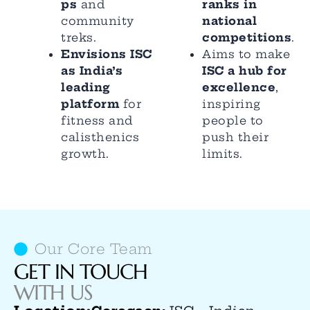
ps
and
ranks in
community
national
treks.
competitions
.
Envisions ISC
Aims to make
as India’s
ISC a hub for
leading
excellence
,
platform
for
inspiring
fitness and
people to
calisthenics
push their
growth.
limits.
Our Core Team
GET IN TOUCH
WITH US