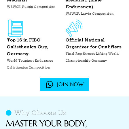
Medalist
Medalist, (Male
Endurance)
WSWCF, Russia Competition
WSWCF, Latvia Competition
Top 16 in FIBO
Official National
Calisthenics Cup,
Organizer for Qualifiers
Germany
Final Rep Streeet Lifting World
World Toughest Endurance
Championship Germany
Calisthenics Competition
JOIN NOW
Why Choose Us
MASTER YOUR BODY,