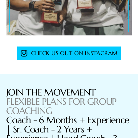
CHECK US OUT ON INSTAGRAM
JOIN THE MOVEMENT
FLEXIBLE PLANS FOR GROUP
COACHING
Coach - 6 Months + Experience
| Sr. Coach - 2 Years +