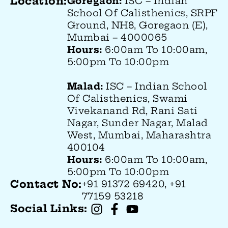
Location:
Goregaon:
ISC – Indian
School Of Calisthenics, SRPF
Ground, NH8, Goregaon (E),
Mumbai – 4000065
Hours:
6:00am To 10:00am,
5:00pm To 10:00pm
Malad:
ISC – Indian School
Of Calisthenics
, Swami
Vivekanand Rd, Rani Sati
Nagar, Sunder Nagar, Malad
West, Mumbai, Maharashtra
400104
Hours:
6:00am To 10:00am,
5:00pm To 10:00pm
Contact No:
+91 91372 69420, +91
77159 53218
Social Links: