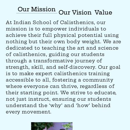
Our Mission
Our Vision
Value
At Indian School of Calisthenics, our
mission is to empower individuals to
achieve their full physical potential using
nothing but their own body weight. We are
dedicated to teaching the art and science
of calisthenics, guiding our students
through a transformative journey of
strength, skill, and self-discovery. Our goal
is to make expert calisthenics training
accessible to all, fostering a community
where everyone can thrive, regardless of
their starting point. We strive to educate,
not just instruct, ensuring our students
understand the ‘why’ and ‘how’ behind
every movement.