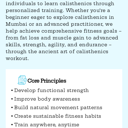
individuals to learn calisthenics through
personalized training. Whether you’re a
beginner eager to explore calisthenics in
Mumbai or an advanced practitioner, we
help achieve comprehensive fitness goals –
from fat loss and muscle gain to advanced
skills, strength, agility, and endurance –
through the ancient art of calisthenics
workout.
Physical Benefits
Develops comprehensive muscular
strength
Enhances range of motion and
mobility
Builds superior body control and
balance