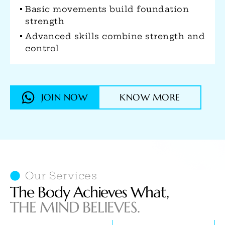
Develops both muscular and
cardiovascular endurance
Strengthens joints through natural
movement patterns
JOIN NOW
KNOW MORE
Our Services
The Body Achieves What,
THE MIND BELIEVES.