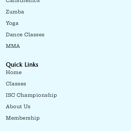
Calisthenics
Zumba
Yoga
Dance Classes
MMA
Quick Links
Home
Classes
ISC Championship
About Us
Membership