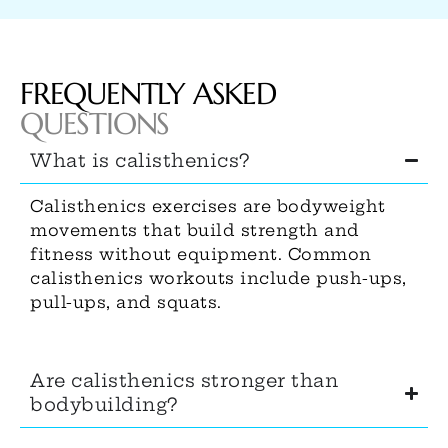
FREQUENTLY ASKED
QUESTIONS
What is calisthenics?
Calisthenics exercises are bodyweight
movements that build strength and
fitness without equipment. Common
calisthenics workouts include push-ups,
pull-ups, and squats.
Are calisthenics stronger than
bodybuilding?