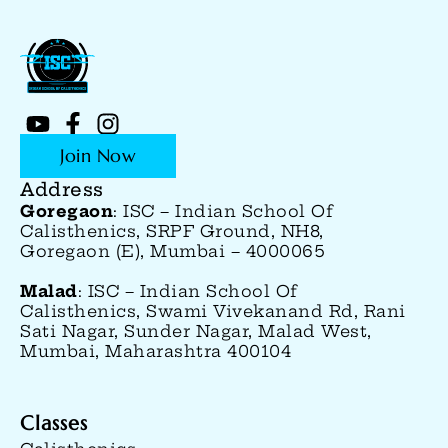
Join Now
Address
Goregaon
: ISC – Indian School Of
Calisthenics, SRPF Ground, NH8,
Goregaon (E), Mumbai – 4000065
Malad
: ISC – Indian School Of
Calisthenics, Swami Vivekanand Rd, Rani
Sati Nagar, Sunder Nagar, Malad West,
Mumbai, Maharashtra 400104
Classes