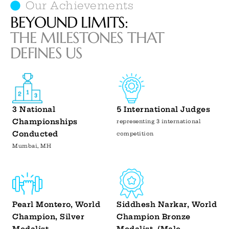
Our Achievements
BEYOUND LIMITS:
THE MILESTONES THAT
DEFINES US
3 National
5 International Judges
Championships
representing 3 international
Conducted
competition
Mumbai, MH
Pearl Montero, World
Siddhesh Narkar, World
Champion, Silver
Champion Bronze