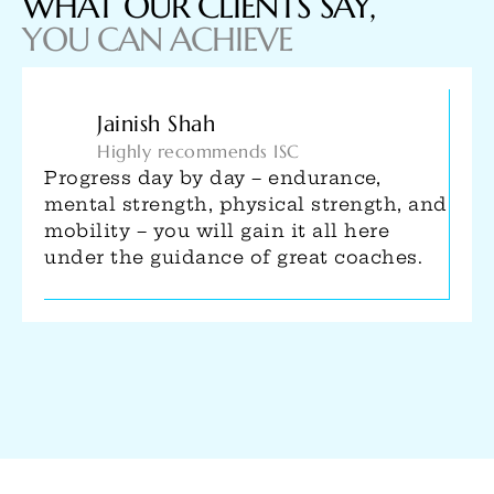
WHAT OUR CLIENTS SAY,
YOU CAN ACHIEVE
Utkarsh Narain
#FitnessFunFamily
Started my calisthenics journey at ISC.
The vibe here is great and training is
intense. All the coaches here are
passionate about their work and pay
close attention to people. Highly
recommend!