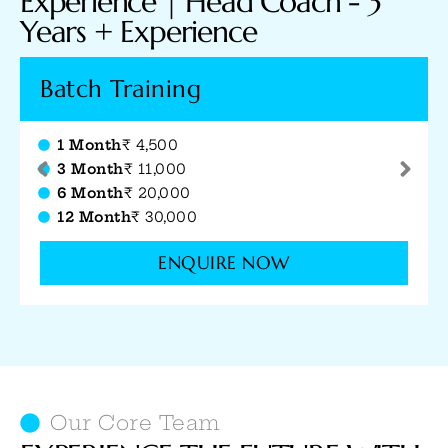
Experience​ | Head Coach - 3
Years + Experience
12 Sessions
Jr. Coach (1+ Yr Exp.)
₹ 8,000
Sr. Coach (2.5+ Yrs Exp.)
₹ 10,000
Head Coach (3.5+ Yrs Exp.)
₹ 12,000
ENQUIRE NOW
Our Core Team