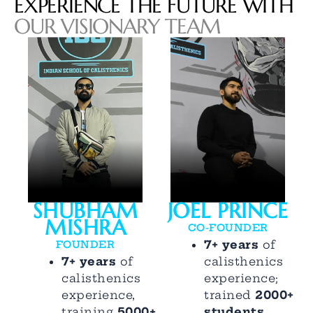
EXPERIENCE THE FUTURE WITH
OUR VISIONARY TEAM
SHUBHAM
JOEL PRINCE
MISHRA
CO-FOUNDER
7+ years
of
FOUNDER
7+ years
of
calisthenics
calisthenics
experience;
experience,
trained
2000+
training
5000+
students
,