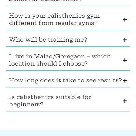
How is your calisthenics gym
different from regular gyms?
Who will be training me?
I live in Malad/Goregaon – which
location should I choose?
How long does it take to see results?
Is calisthenics suitable for
beginners?