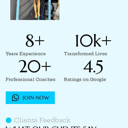
8
+
10
k+
Years Experience
Transformed Lives
20
+
4.5
Professional Coaches
Ratings on Google
JOIN NOW
Clients Feedback