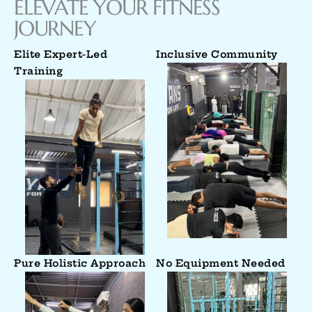
ELEVATE YOUR FITNESS
JOURNEY
Elite Expert-Led
Inclusive Community
Training
Pure Holistic Approach
No Equipment Needed