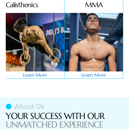
Calisthenics
MMA
Learn More
Learn More
About Us
YOUR SUCCESS WITH OUR
UNMATCHED EXPERIENCE