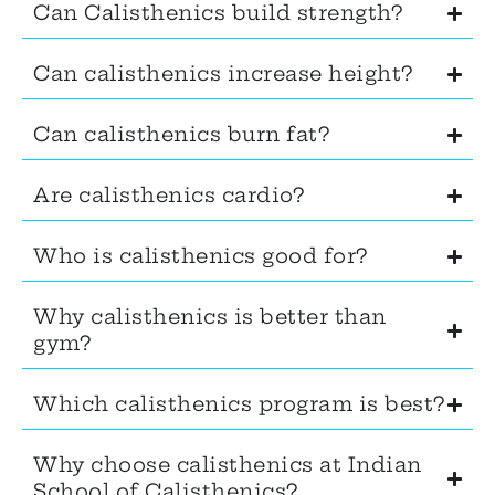
Can Calisthenics build strength?
Can calisthenics increase height?
Can calisthenics burn fat?
Are calisthenics cardio?
Who is calisthenics good for?
Why calisthenics is better than
gym?
Which calisthenics program is best?
Why choose calisthenics at Indian
School of Calisthenics?