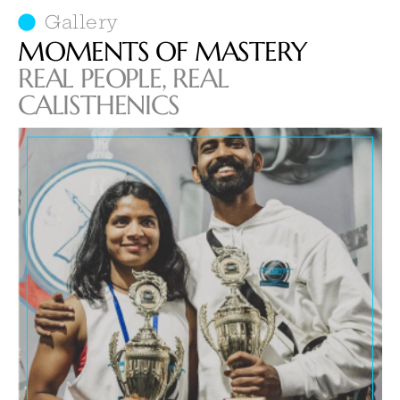
Gallery
MOMENTS OF MASTERY
REAL PEOPLE, REAL
CALISTHENICS