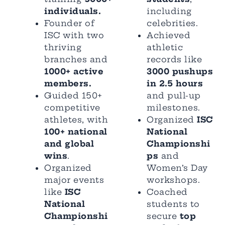
individuals.
including
Founder of
celebrities.
ISC with two
Achieved
thriving
athletic
branches and
records like
1000+ active
3000 pushups
members.
in 2.5 hours
Guided 150+
and pull-up
competitive
milestones.
athletes, with
Organized
ISC
100+ national
National
and global
Championshi
wins
.
ps
and
Organized
Women’s Day
major events
workshops.
like
ISC
Coached
National
students to
Championshi
secure
top