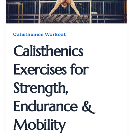
Calisthenics Workout
Calisthenics
Exercises for
Strength,
Endurance &
Mobility