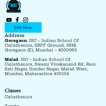
Join Now
Address
Goregaon
: ISC – Indian School Of
Calisthenics, SRPF Ground, NH8,
Goregaon (E), Mumbai – 4000065
Malad
: ISC – Indian School Of
Calisthenics, Swami Vivekanand Rd, Rani
Sati Nagar, Sunder Nagar, Malad West,
Mumbai, Maharashtra 400104
Classes
Calisthenics