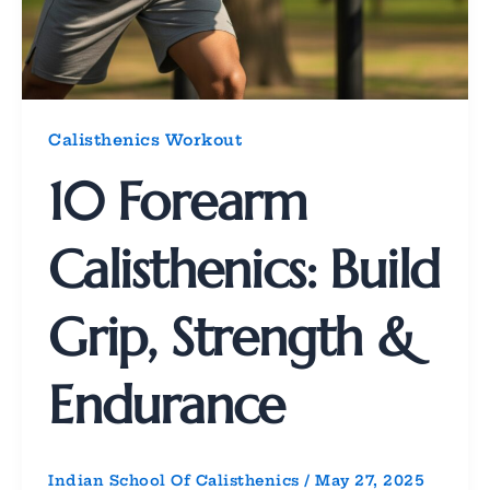
Calisthenics Workout
10 Forearm
Calisthenics: Build
Grip, Strength &
Endurance
Indian School Of Calisthenics
/
May 27, 2025