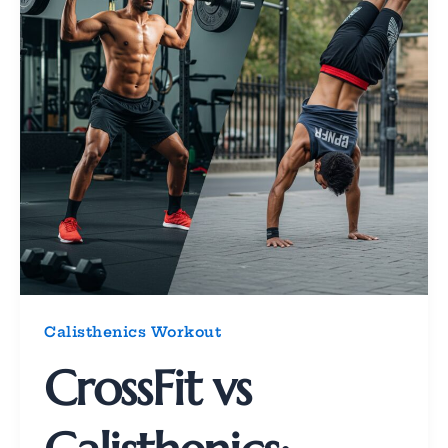
Calisthenics Workout
CrossFit vs