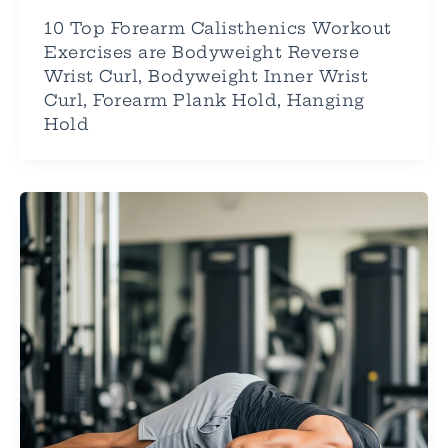
10 Top Forearm Calisthenics Workout
Exercises are Bodyweight Reverse
Wrist Curl, Bodyweight Inner Wrist
Curl, Forearm Plank Hold, Hanging
Hold