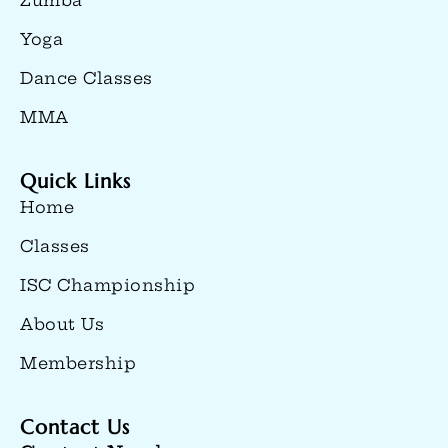
Zumba
Yoga
Dance Classes
MMA
Quick Links
Home
Classes
ISC Championship
About Us
Membership
Contact Us