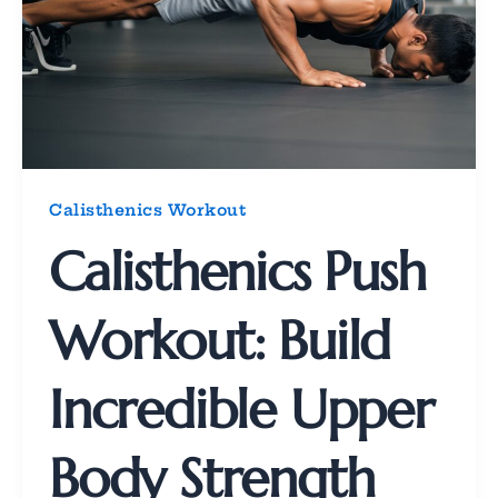
Calisthenics Workout
Calisthenics Push
Workout: Build
Incredible Upper
Body Strength