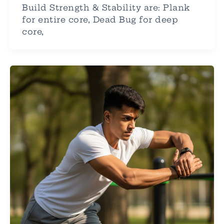
Build Strength & Stability are: Plank
for entire core, Dead Bug for deep
core,