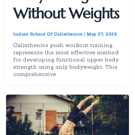
Without Weights
Indian School Of Calisthenics
/
May 27, 2025
Calisthenics push workout training
represents the most effective method
for developing functional upper body
strength using only bodyweight. This
comprehensive