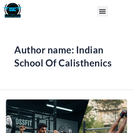
Skip
Post
Menu
to
pagination
content
Author name: Indian
School Of Calisthenics