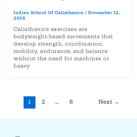
Indian School Of Calisthenics
/
November 12,
2024
Calisthenics exercises are
bodyweight-based movements that
develop strength, coordination,
mobility, endurance, and balance
without the need for machines or
heavy
1
2
…
6
Next
→