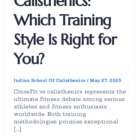
Calisthenics:
Which Training
Style Is Right for
You?
Indian School Of Calisthenics
/
May 27, 2025
CrossFit vs calisthenics represents the
ultimate fitness debate among serious
athletes and fitness enthusiasts
worldwide. Both training
methodologies promise exceptional
[…]