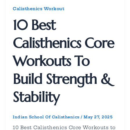
Calisthenics Workout
10 Best
Calisthenics Core
Workouts To
Build Strength &
Stability
Indian School Of Calisthenics
/
May 27, 2025
10 Best Calisthenics Core Workouts to