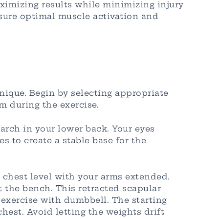
ximizing results while minimizing injury
nsure optimal muscle activation and
nique. Begin by selecting appropriate
 during the exercise.
 arch in your lower back. Your eyes
 to create a stable base for the
 chest level with your arms extended.
 the bench. This retracted scapular
 exercise with dumbbell. The starting
est. Avoid letting the weights drift