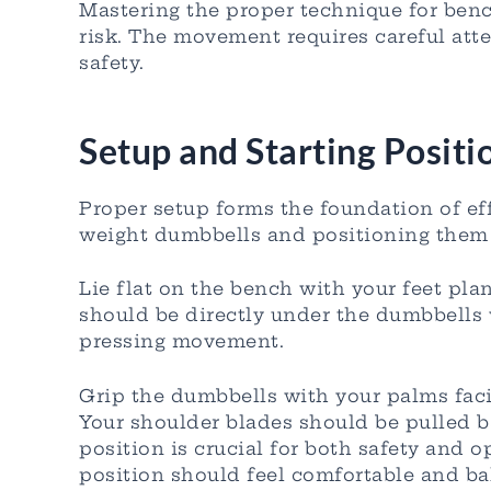
Mastering the proper technique for benc
risk. The movement requires careful att
safety.
Setup and Starting Positi
Proper setup forms the foundation of ef
weight dumbbells and positioning them 
Lie flat on the bench with your feet pla
should be directly under the dumbbells 
pressing movement.
Grip the dumbbells with your palms faci
Your shoulder blades should be pulled b
position is crucial for both safety and 
position should feel comfortable and bal