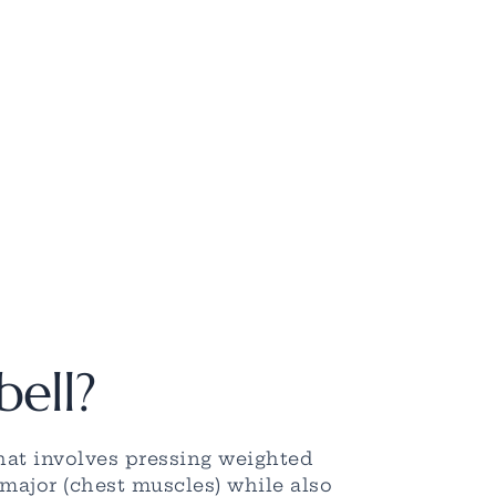
bell?
hat involves pressing weighted
 major (chest muscles) while also