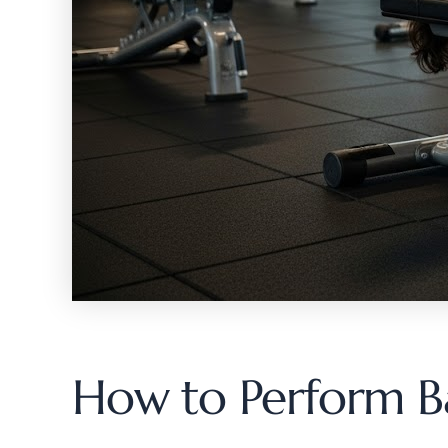
How to Perform Ba