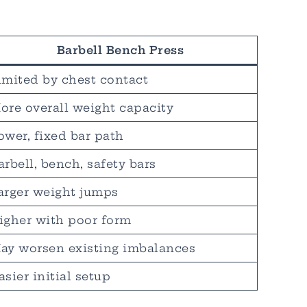
Barbell Bench Press
imited by chest contact
ore overall weight capacity
ower, fixed bar path
arbell, bench, safety bars
arger weight jumps
igher with poor form
ay worsen existing imbalances
asier initial setup