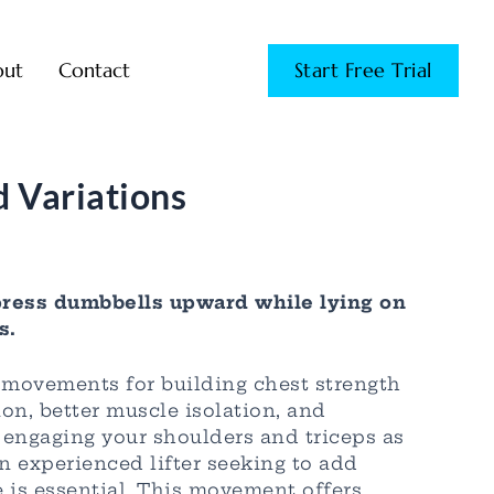
out
Contact
Start Free Trial
 Variations
ress dumbbells upward while lying on
s.
 movements for building chest strength
on, better muscle isolation, and
o engaging your shoulders and triceps as
n experienced lifter seeking to add
 is essential. This movement offers