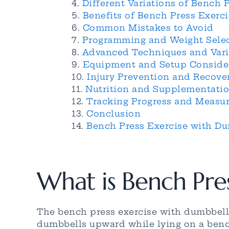
Different Variations of Bench 
Benefits of Bench Press Exerc
Common Mistakes to Avoid
Programming and Weight Sele
Advanced Techniques and Vari
Equipment and Setup Conside
Injury Prevention and Recove
Nutrition and Supplementati
Tracking Progress and Measu
Conclusion
Bench Press Exercise with Du
What is Bench Pre
The bench press exercise with dumbbell
dumbbells upward while lying on a bench.