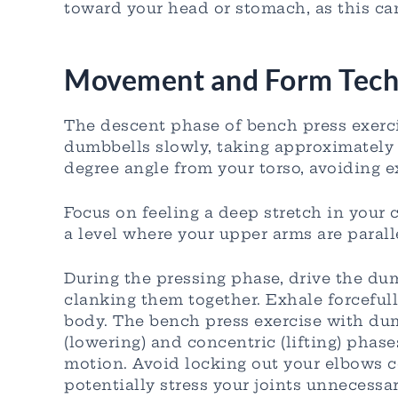
toward your head or stomach, as this c
Movement and Form Tech
The descent phase of bench press exerc
dumbbells slowly, taking approximately 2
degree angle from your torso, avoiding ex
Focus on feeling a deep stretch in your
a level where your upper arms are parall
During the pressing phase, drive the du
clanking them together. Exhale forcefu
body. The bench press exercise with du
(lowering) and concentric (lifting) phas
motion. Avoid locking out your elbows co
potentially stress your joints unnecessar