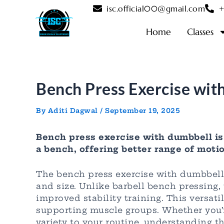
Skip
Post
isc.official00@gmail.com
+
to
navigation
content
Home
Classes
Bench Press Exercise wit
By
Aditi Dagwal
/
September 19, 2025
Bench press exercise with dumbbell i
a bench, offering better range of motio
The bench press exercise with dumbbell
and size. Unlike barbell bench pressing,
improved stability training. This versat
supporting muscle groups. Whether you’r
variety to your routine, understanding 