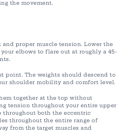
ring the movement.
 and proper muscle tension. Lower the
our elbows to flare out at roughly a 45-
nts.
est point. The weights should descend to
our shoulder mobility and comfort level.
them together at the top without
ng tension throughout your entire upper
 throughout both the eccentric
les throughout the entire range of
away from the target muscles and