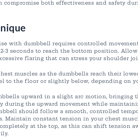
an compromise both effectiveness and safety du
nique
ise with dumbbell requires controlled movement
-3 seconds to reach the bottom position. Allow y
cessive flaring that can stress your shoulder joi
 chest muscles as the dumbbells reach their low
el to the floor or slightly below, depending on y
mbbells upward in a slight arc motion, bringing 
lly during the upward movement while maintaini
mbbell should follow a smooth, controlled tempo
es. Maintain constant tension in your chest musc
mpletely at the top, as this can shift tension 
ily.