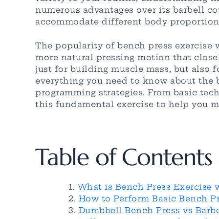
numerous advantages over its barbell co
accommodate different body proportions
The popularity of bench press exercise 
more natural pressing motion that close
just for building muscle mass, but also f
everything you need to know about the b
programming strategies. From basic techn
this fundamental exercise to help you 
Table of Contents
What is Bench Press Exercise 
How to Perform Basic Bench Pr
Dumbbell Bench Press vs Barbe