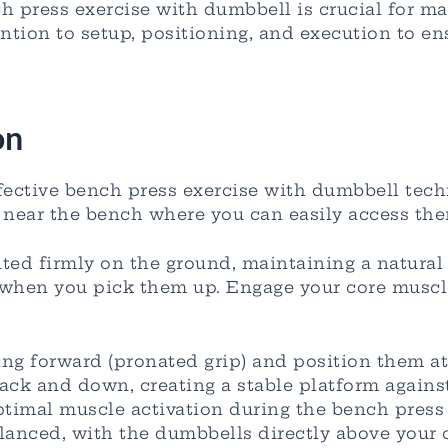
h press exercise with dumbbell is crucial for ma
ention to setup, positioning, and execution to e
on
fective bench press exercise with dumbbell tech
near the bench where you can easily access them
nted firmly on the ground, maintaining a natural
when you pick them up. Engage your core muscles
ng forward (pronated grip) and position them at
ack and down, creating a stable platform against
optimal muscle activation during the bench press
anced, with the dumbbells directly above your ch