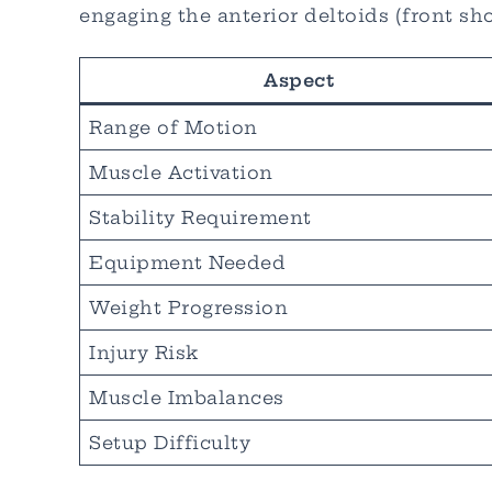
engaging the anterior deltoids (front sh
Aspect
Range of Motion
Muscle Activation
Stability Requirement
Equipment Needed
Weight Progression
Injury Risk
Muscle Imbalances
Setup Difficulty