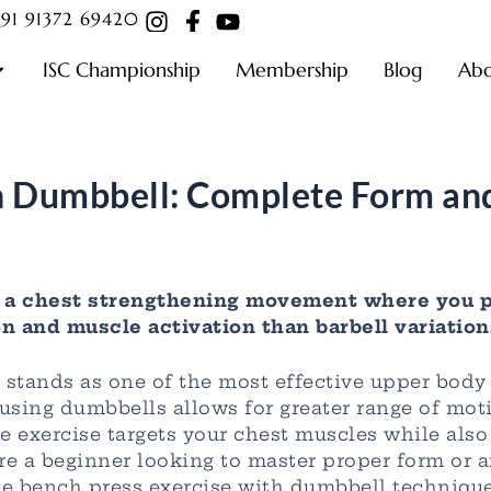
91 91372 69420
ISC Championship
Membership
Blog
Ab
h Dumbbell: Complete Form and
s a chest strengthening movement where you p
n and muscle activation than barbell variation
 stands as one of the most effective upper body
 using dumbbells allows for greater range of moti
ile exercise targets your chest muscles while als
e a beginner looking to master proper form or a
the bench press exercise with dumbbell technique