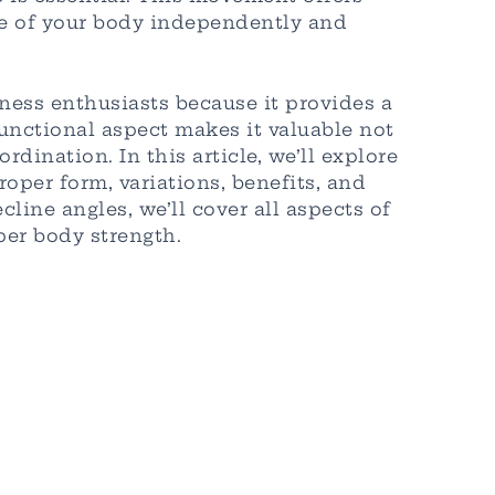
ide of your body independently and
ness enthusiasts because it provides a
unctional aspect makes it valuable not
dination. In this article, we’ll explore
per form, variations, benefits, and
line angles, we’ll cover all aspects of
er body strength.