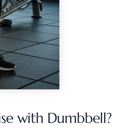
ise with Dumbbell?