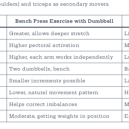
oulders) and triceps as secondary movers.
Bench Press Exercise with Dumbbell
Greater, allows deeper stretch
L
Higher pectoral activation
M
Higher, each arm works independently
L
Two dumbbells, bench
B
Smaller increments possible
L
Lower, natural movement pattern
H
Helps correct imbalances
M
Moderate, getting weights in position
E