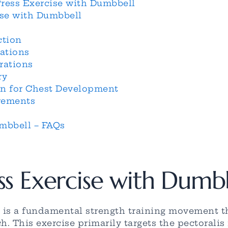
Press Exercise with Dumbbell
ise with Dumbbell
ction
ations
rations
ry
on for Chest Development
rements
mbbell – FAQs
ss Exercise with Dumb
 is a fundamental strength training movement t
 This exercise primarily targets the pectoralis