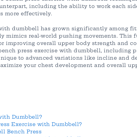
unterpart, including the ability to work each s
 more effectively.
with dumbbell has grown significantly among fit
ly mimics real-world pushing movements. This f
or improving overall upper body strength and coor
ench press exercise with dumbbell, including pro
ique to advanced variations like incline and dec
maximize your chest development and overall upp
with Dumbbell?
ess Exercise with Dumbbell?
ll Bench Press