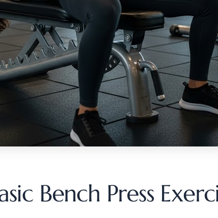
sic Bench Press Exerc