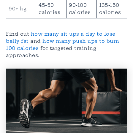
45-50
90-100
135-150
90+ kg
calories
calories
calories
Find out
how many sit ups a day to lose
belly fat
and
how many push ups to burn
100 calories
for targeted training
approaches.