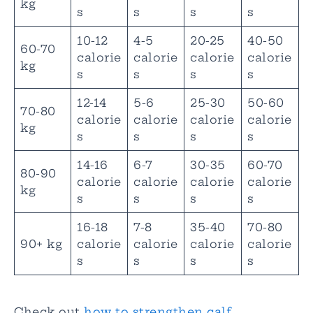
kg
s
s
s
s
10-12
4-5
20-25
40-50
60-70
calorie
calorie
calorie
calorie
kg
s
s
s
s
12-14
5-6
25-30
50-60
70-80
calorie
calorie
calorie
calorie
kg
s
s
s
s
14-16
6-7
30-35
60-70
80-90
calorie
calorie
calorie
calorie
kg
s
s
s
s
16-18
7-8
35-40
70-80
90+ kg
calorie
calorie
calorie
calorie
s
s
s
s
Check out
how to strengthen calf