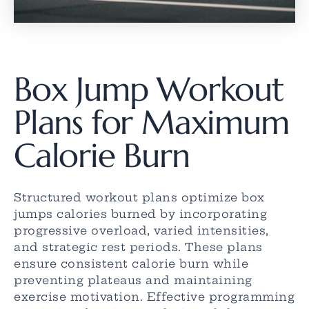
Box Jump Workout
Plans for Maximum
Calorie Burn
Structured workout plans optimize box
jumps calories burned by incorporating
progressive overload, varied intensities,
and strategic rest periods. These plans
ensure consistent calorie burn while
preventing plateaus and maintaining
exercise motivation. Effective programming