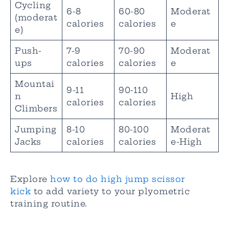
Cycling
6-8
60-80
Moderat
(moderat
calories
calories
e
e)
Push-
7-9
70-90
Moderat
ups
calories
calories
e
Mountai
9-11
90-110
n
High
calories
calories
Climbers
Jumping
8-10
80-100
Moderat
Jacks
calories
calories
e-High
Explore
how to do high jump scissor
kick
to add variety to your plyometric
training routine.