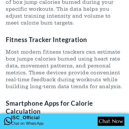
of box jump calories burned during your
specific workouts. This data helps you
adjust training intensity and volume to
meet calorie burn targets.
Fitness Tracker Integration
Most modern fitness trackers can estimate
box jumps calories burned using heart rate
data, movement patterns, and personal
metrics. These devices provide convenient
real-time feedback during workouts while
building long-term data trends for analysis.
Smartphone Apps for Calorie
Calculation
ISC_Official
Chat Now
Dedicated fitness apps offer box jump
Chat on WhatsApp