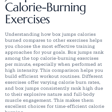
Calorie-Burning
Exercises
Understanding how box jumps calories
burned compares to other exercises helps
you choose the most effective training
approaches for your goals. Box jumps rank
among the top calorie-burning exercises
per minute, especially when performed at
high intensity. This comparison helps you
build efficient workout routines. Different
exercises offer varying calorie burn rates,
and box jumps consistently rank high due
to their explosive nature and full-body
muscle engagement. This makes them
excellent choices for time-efficient calorie