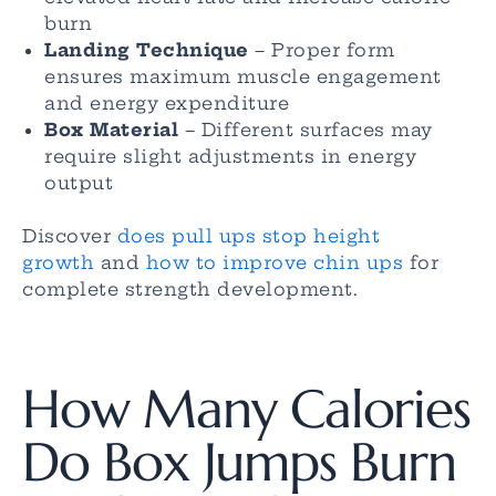
burn
Landing Technique
– Proper form
ensures maximum muscle engagement
and energy expenditure
Box Material
– Different surfaces may
require slight adjustments in energy
output
Discover
does pull ups stop height
growth
and
how to improve chin ups
for
complete strength development.
How Many Calories
Do Box Jumps Burn