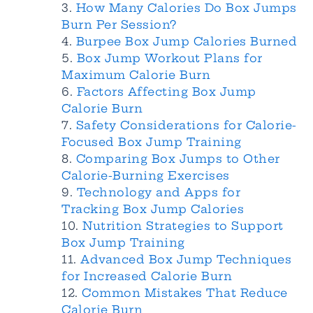
How Many Calories Do Box Jumps
Burn Per Session?
Burpee Box Jump Calories Burned
Box Jump Workout Plans for
Maximum Calorie Burn
Factors Affecting Box Jump
Calorie Burn
Safety Considerations for Calorie-
Focused Box Jump Training
Comparing Box Jumps to Other
Calorie-Burning Exercises
Technology and Apps for
Tracking Box Jump Calories
Nutrition Strategies to Support
Box Jump Training
Advanced Box Jump Techniques
for Increased Calorie Burn
Common Mistakes That Reduce
Calorie Burn