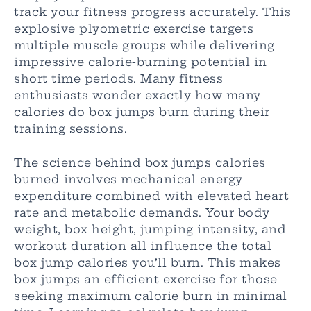
track your fitness progress accurately. This
explosive plyometric exercise targets
multiple muscle groups while delivering
impressive calorie-burning potential in
short time periods. Many fitness
enthusiasts wonder exactly how many
calories do box jumps burn during their
training sessions.
The science behind box jumps calories
burned involves mechanical energy
expenditure combined with elevated heart
rate and metabolic demands. Your body
weight, box height, jumping intensity, and
workout duration all influence the total
box jump calories you’ll burn. This makes
box jumps an efficient exercise for those
seeking maximum calorie burn in minimal