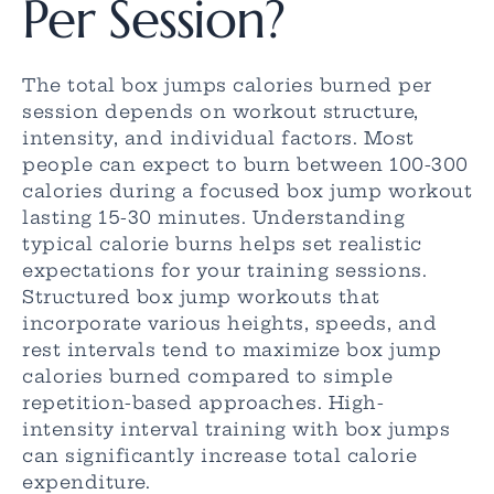
Per Session?
The total box jumps calories burned per
session depends on workout structure,
intensity, and individual factors. Most
people can expect to burn between 100-300
calories during a focused box jump workout
lasting 15-30 minutes. Understanding
typical calorie burns helps set realistic
expectations for your training sessions.
Structured box jump workouts that
incorporate various heights, speeds, and
rest intervals tend to maximize box jump
calories burned compared to simple
repetition-based approaches. High-
intensity interval training with box jumps
can significantly increase total calorie
expenditure.