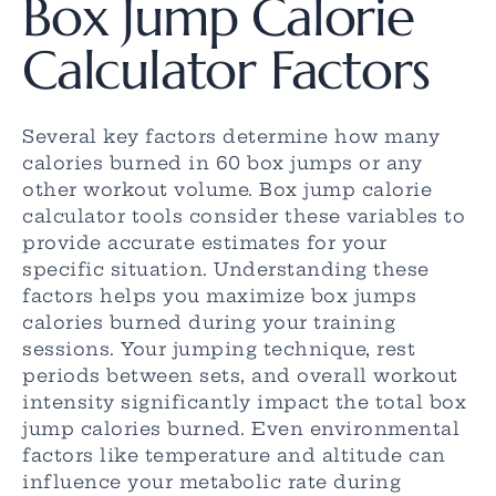
Box Jump Calorie
Calculator Factors
Several key factors determine how many
calories burned in 60 box jumps or any
other workout volume. Box jump calorie
calculator tools consider these variables to
provide accurate estimates for your
specific situation. Understanding these
factors helps you maximize box jumps
calories burned during your training
sessions. Your jumping technique, rest
periods between sets, and overall workout
intensity significantly impact the total box
jump calories burned. Even environmental
factors like temperature and altitude can
influence your metabolic rate during