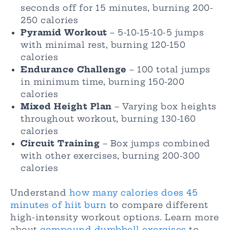
seconds off for 15 minutes, burning 200-
250 calories
Pyramid Workout
– 5-10-15-10-5 jumps
with minimal rest, burning 120-150
calories
Endurance Challenge
– 100 total jumps
in minimum time, burning 150-200
calories
Mixed Height Plan
– Varying box heights
throughout workout, burning 130-160
calories
Circuit Training
– Box jumps combined
with other exercises, burning 200-300
calories
Understand
how many calories does 45
minutes of hiit burn
to compare different
high-intensity workout options. Learn more
about
compound dumbbell exercises
to