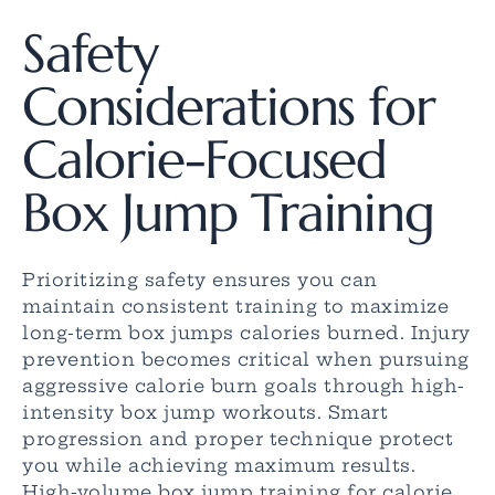
Safety
Considerations for
Calorie-Focused
Box Jump Training
Prioritizing safety ensures you can
maintain consistent training to maximize
long-term box jumps calories burned. Injury
prevention becomes critical when pursuing
aggressive calorie burn goals through high-
intensity box jump workouts. Smart
progression and proper technique protect
you while achieving maximum results.
High-volume box jump training for calorie