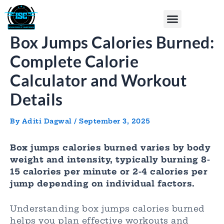
Skip
Post
Menu
to
navigation
content
Box Jumps Calories Burned:
Complete Calorie
Calculator and Workout
Details
By
Aditi Dagwal
/
September 3, 2025
Box jumps calories burned varies by body
weight and intensity, typically burning 8-
15 calories per minute or 2-4 calories per
jump depending on individual factors.
Understanding box jumps calories burned
helps you plan effective workouts and