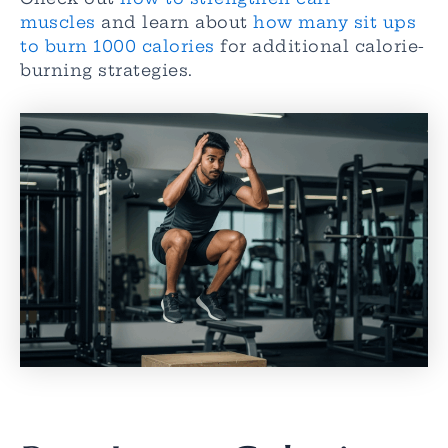
muscles
and learn about
how many sit ups
to burn 1000 calories
for additional calorie-
burning strategies.