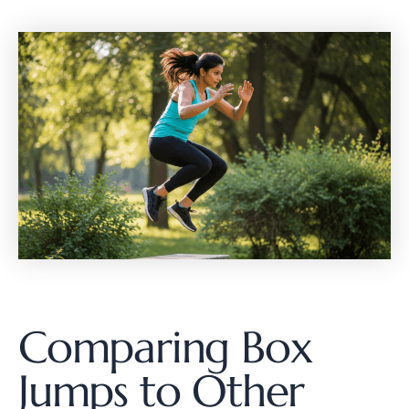
Comparing Box
Jumps to Other