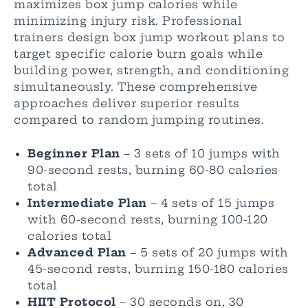
maximizes box jump calories while
minimizing injury risk. Professional
trainers design box jump workout plans to
target specific calorie burn goals while
building power, strength, and conditioning
simultaneously. These comprehensive
approaches deliver superior results
compared to random jumping routines.
Beginner Plan
– 3 sets of 10 jumps with
90-second rests, burning 60-80 calories
total
Intermediate Plan
– 4 sets of 15 jumps
with 60-second rests, burning 100-120
calories total
Advanced Plan
– 5 sets of 20 jumps with
45-second rests, burning 150-180 calories
total
HIIT Protocol
– 30 seconds on, 30