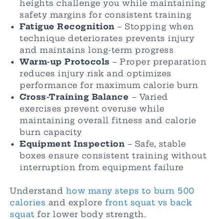
heights challenge you while maintaining
safety margins for consistent training
Fatigue Recognition
– Stopping when
technique deteriorates prevents injury
and maintains long-term progress
Warm-up Protocols
– Proper preparation
reduces injury risk and optimizes
performance for maximum calorie burn
Cross-Training Balance
– Varied
exercises prevent overuse while
maintaining overall fitness and calorie
burn capacity
Equipment Inspection
– Safe, stable
boxes ensure consistent training without
interruption from equipment failure
Understand
how many steps to burn 500
calories
and explore
front squat vs back
squat
for lower body strength.