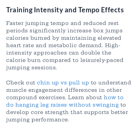
Training Intensity and Tempo Effects
Faster jumping tempo and reduced rest
periods significantly increase box jumps
calories burned by maintaining elevated
heart rate and metabolic demand. High-
intensity approaches can double the
calorie burn compared to leisurely-paced
jumping sessions.
Check out
chin up vs pull up
to understand
muscle engagement differences in other
compound exercises. Learn about
how to
do hanging leg raises without swinging
to
develop core strength that supports better
jumping performance.