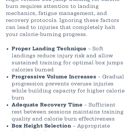
burn requires attention to landing
mechanics, fatigue management, and
recovery protocols. Ignoring these factors
can lead to injuries that completely halt
your calorie-burning progress.
Proper Landing Technique
– Soft
landings reduce injury risk and allow
sustained training for optimal box jumps
calories burned
Progressive Volume Increases
– Gradual
progression prevents overuse injuries
while building capacity for higher calorie
burn
Adequate Recovery Time
– Sufficient
rest between sessions maintains training
quality and calorie burn effectiveness
Box Height Selection
– Appropriate