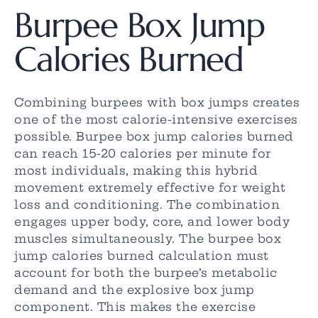
Burpee Box Jump
Calories Burned
Combining burpees with box jumps creates
one of the most calorie-intensive exercises
possible. Burpee box jump calories burned
can reach 15-20 calories per minute for
most individuals, making this hybrid
movement extremely effective for weight
loss and conditioning. The combination
engages upper body, core, and lower body
muscles simultaneously. The burpee box
jump calories burned calculation must
account for both the burpee’s metabolic
demand and the explosive box jump
component. This makes the exercise