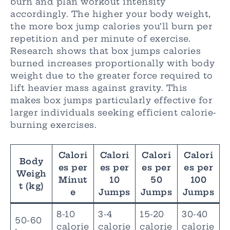
burn and plan workout intensity
accordingly. The higher your body weight,
the more box jump calories you’ll burn per
repetition and per minute of exercise.
Research shows that box jumps calories
burned increases proportionally with body
weight due to the greater force required to
lift heavier mass against gravity. This
makes box jumps particularly effective for
larger individuals seeking efficient calorie-
burning exercises.
Calori
Calori
Calori
Calori
Body
es per
es per
es per
es per
Weigh
Minut
10
50
100
t (kg)
e
Jumps
Jumps
Jumps
8-10
3-4
15-20
30-40
50-60
calorie
calorie
calorie
calorie