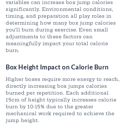
variables can increase box jump calories
significantly. Environmental conditions,
timing, and preparation all play roles in
determining how many box jump calories
you’ll burn during exercise. Even small
adjustments to these factors can
meaningfully impact your total calorie
burn.
Box Height Impact on Calorie Burn
Higher boxes require more energy to reach,
directly increasing box jumps calories
burned per repetition. Each additional
15cm of height typically increases calorie
burn by 10-15% due to the greater
mechanical work required to achieve the
jump height.