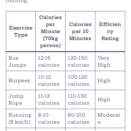
burning.
Calories
per
Calories
Efficien
Exercise
Minute
per 10
cy
Type
(70kg
Minutes
Rating
person)
Box
12-15
120-150
Very
Jumps
calories
calories
High
10-12
100-120
Burpees
High
calories
calories
Jump
11-13
110-130
High
Rope
calories
calories
Running
8-10
80-100
Moderat
(8 km/h)
calories
calories
e