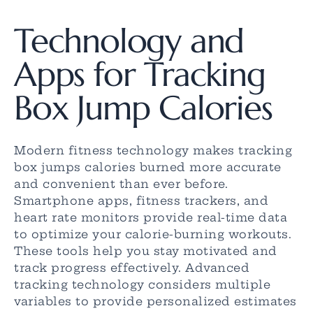
Technology and
Apps for Tracking
Box Jump Calories
Modern fitness technology makes tracking
box jumps calories burned more accurate
and convenient than ever before.
Smartphone apps, fitness trackers, and
heart rate monitors provide real-time data
to optimize your calorie-burning workouts.
These tools help you stay motivated and
track progress effectively. Advanced
tracking technology considers multiple
variables to provide personalized estimates