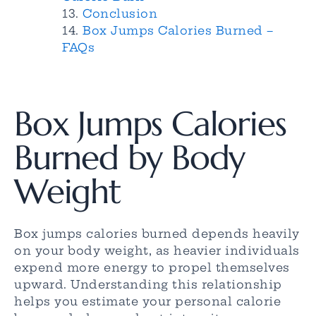
Conclusion
Box Jumps Calories Burned –
FAQs
Box Jumps Calories
Burned by Body
Weight
Box jumps calories burned depends heavily
on your body weight, as heavier individuals
expend more energy to propel themselves
upward. Understanding this relationship
helps you estimate your personal calorie