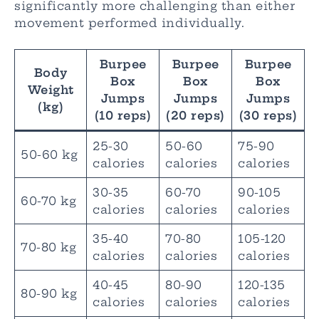
significantly more challenging than either
movement performed individually.
Burpee
Burpee
Burpee
Body
Box
Box
Box
Weight
Jumps
Jumps
Jumps
(kg)
(10 reps)
(20 reps)
(30 reps)
25-30
50-60
75-90
50-60 kg
calories
calories
calories
30-35
60-70
90-105
60-70 kg
calories
calories
calories
35-40
70-80
105-120
70-80 kg
calories
calories
calories
40-45
80-90
120-135
80-90 kg
calories
calories
calories