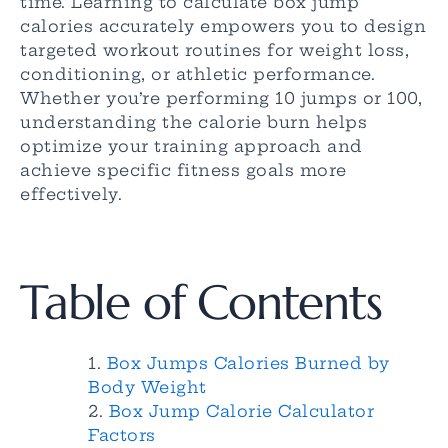
time. Learning to calculate box jump
calories accurately empowers you to design
targeted workout routines for weight loss,
conditioning, or athletic performance.
Whether you’re performing 10 jumps or 100,
understanding the calorie burn helps
optimize your training approach and
achieve specific fitness goals more
effectively.
Table of Contents
Box Jumps Calories Burned by
Body Weight
Box Jump Calorie Calculator
Factors