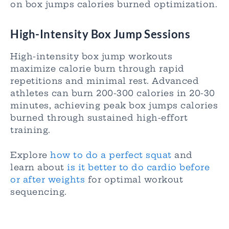
on box jumps calories burned optimization.
High-Intensity Box Jump Sessions
High-intensity box jump workouts
maximize calorie burn through rapid
repetitions and minimal rest. Advanced
athletes can burn 200-300 calories in 20-30
minutes, achieving peak box jumps calories
burned through sustained high-effort
training.
Explore
how to do a perfect squat
and
learn about
is it better to do cardio before
or after weights
for optimal workout
sequencing.