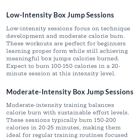
Low-Intensity Box Jump Sessions
Low-intensity sessions focus on technique
development and moderate calorie burn.
These workouts are perfect for beginners
learning proper form while still achieving
meaningful box jumps calories burned.
Expect to burn 100-150 calories in a 20-
minute session at this intensity level.
Moderate-Intensity Box Jump Sessions
Moderate-intensity training balances
calorie burn with sustainable effort levels.
These sessions typically burn 150-200
calories in 20-25 minutes, making them
ideal for regular training routines focused