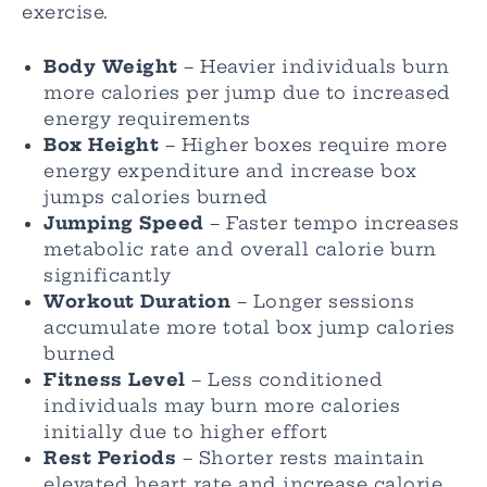
exercise.
Body Weight
– Heavier individuals burn
more calories per jump due to increased
energy requirements
Box Height
– Higher boxes require more
energy expenditure and increase box
jumps calories burned
Jumping Speed
– Faster tempo increases
metabolic rate and overall calorie burn
significantly
Workout Duration
– Longer sessions
accumulate more total box jump calories
burned
Fitness Level
– Less conditioned
individuals may burn more calories
initially due to higher effort
Rest Periods
– Shorter rests maintain
elevated heart rate and increase calorie