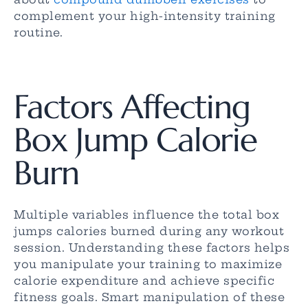
complement your high-intensity training
routine.
Factors Affecting
Box Jump Calorie
Burn
Multiple variables influence the total box
jumps calories burned during any workout
session. Understanding these factors helps
you manipulate your training to maximize
calorie expenditure and achieve specific
fitness goals. Smart manipulation of these