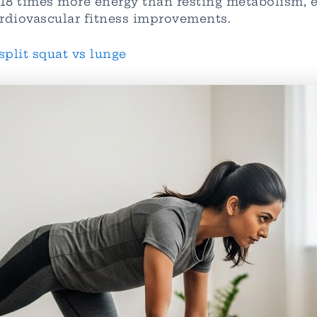
8-18 times more energy than resting metabolism,
rdiovascular fitness improvements.
split squat vs lunge