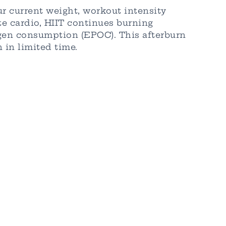
r current weight, workout intensity
ate cardio, HIIT continues burning
ygen consumption (EPOC). This afterburn
 in limited time.