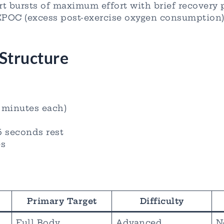
rt bursts of maximum effort with brief recovery 
EPOC (excess post-exercise oxygen consumption)
Structure
5 minutes each)
5 seconds rest
es
Primary Target
Difficulty
Full Body
Advanced
N