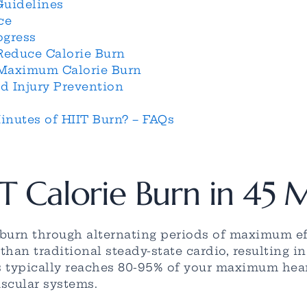
Guidelines
ce
ogress
educe Calorie Burn
 Maximum Calorie Burn
d Injury Prevention
nutes of HIIT Burn? – FAQs
T Calorie Burn in 45 
e burn through alternating periods of maximum ef
han traditional steady-state cardio, resulting i
s typically reaches 80-95% of your maximum heart
scular systems.