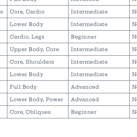
s
Core, Cardio
Intermediate
N
Lower Body
Intermediate
N
Cardio, Legs
Beginner
N
Upper Body, Core
Intermediate
N
Core, Shoulders
Intermediate
N
Lower Body
Intermediate
N
Full Body
Advanced
N
Lower Body, Power
Advanced
N
Core, Obliques
Beginner
N