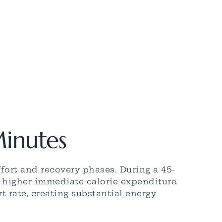
Minutes
fort and recovery phases. During a 45-
n higher immediate calorie expenditure.
 rate, creating substantial energy