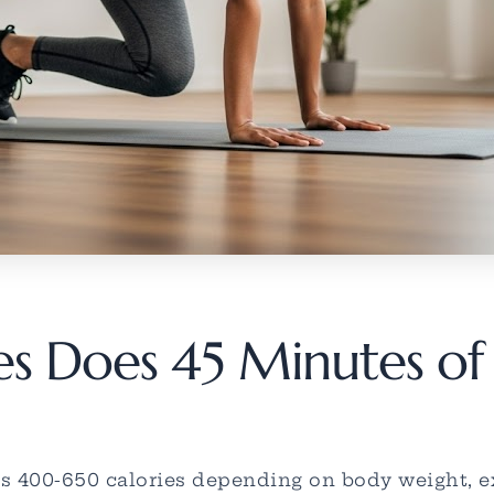
 Does 45 Minutes of 
 400-650 calories depending on body weight, exe