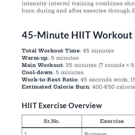
intensity interval training combines sho
burn during and after exercise through 
45-Minute HIIT Workout 
Total Workout Time
: 45 minutes
Warm-up
: 5 minutes
Main Workout
: 35 minutes (7 rounds × 
Cool-down
: 5 minutes
Work-to-Rest Ratio
: 45 seconds work, 1
Estimated Calorie Burn
: 400-650 calori
HIIT Exercise Overview
Sr.No.
Exercise
1
Burpees