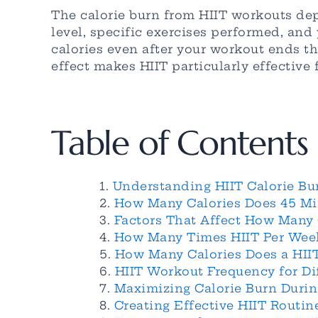
The calorie burn from HIIT workouts dep
level, specific exercises performed, and 
calories even after your workout ends t
effect makes HIIT particularly effective 
Table of Contents
Understanding HIIT Calorie Bu
How Many Calories Does 45 Mi
Factors That Affect How Many 
How Many Times HIIT Per Week
How Many Calories Does a HII
HIIT Workout Frequency for Di
Maximizing Calorie Burn Durin
Creating Effective HIIT Routi