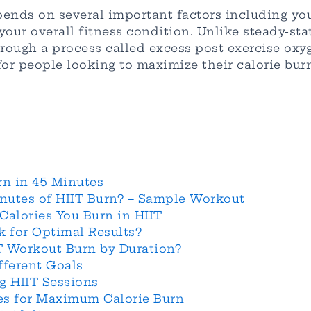
ends on several important factors including you
your overall fitness condition. Unlike steady-st
hrough a process called excess post-exercise ox
for people looking to maximize their calorie burn
rn in 45 Minutes
nutes of HIIT Burn? – Sample Workout
Calories You Burn in HIIT
 for Optimal Results?
T Workout Burn by Duration?
fferent Goals
g HIIT Sessions
nes for Maximum Calorie Burn