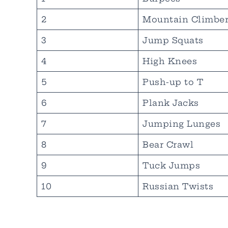
2
Mountain Climber
3
Jump Squats
4
High Knees
5
Push-up to T
6
Plank Jacks
7
Jumping Lunges
8
Bear Crawl
9
Tuck Jumps
10
Russian Twists