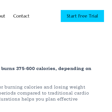
out
Contact
Start Free Trial
 burns 375-600 calories, depending on
r burning calories and losing weight
 periods compared to traditional cardio
urations helps you plan effective