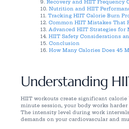
Recovery and HIIT Frequency 
Nutrition and HIIT Performan
Tracking HIIT Calorie Burn Pr
Common HIIT Mistakes That R
Advanced HIIT Strategies for
HIIT Safety Considerations an
Conclusion
How Many Calories Does 45 Mi
Understanding HII
HIIT workouts create significant calori
minute session, your body works harder t
The intensity level during work interval
demands on your cardiovascular and mu