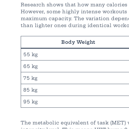
Research shows that how many calories d
However, some highly intense workouts ca
maximum capacity. The variation depends
than lighter ones during identical worko
Body Weight
55 kg
65 kg
75 kg
85 kg
95 kg
The metabolic equivalent of task (MET) v