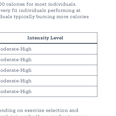
 calories for most individuals.
very fit individuals performing at
uals typically burning more calories
Intensity Level
oderate-High
oderate-High
oderate-High
oderate-High
oderate-High
pending on exercise selection and