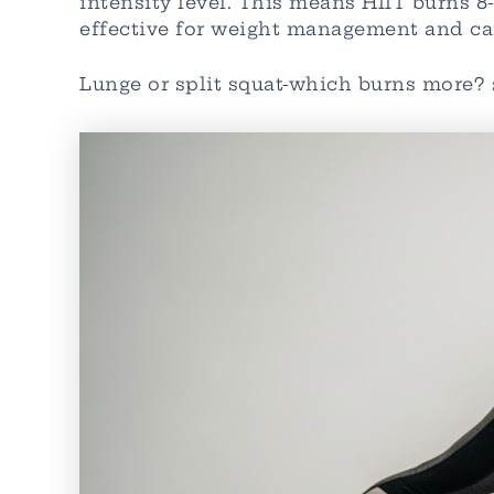
intensity level. This means HIIT burns 
effective for weight management and ca
Lunge or split squat-which burns more?