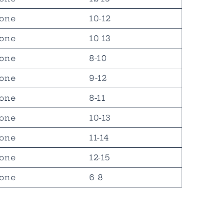
one
10-12
one
10-13
one
8-10
one
9-12
one
8-11
one
10-13
one
11-14
one
12-15
one
6-8