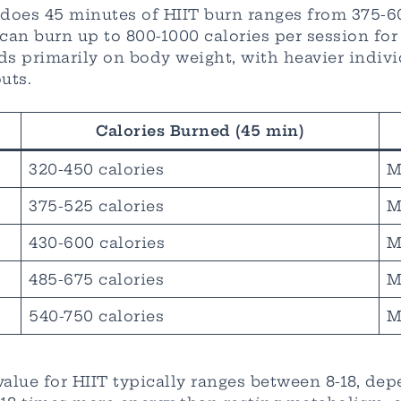
oes 45 minutes of HIIT burn ranges from 375-600
n burn up to 800-1000 calories per session for 
 primarily on body weight, with heavier individ
uts.
Calories Burned (45 min)
320-450 calories
M
375-525 calories
M
430-600 calories
M
485-675 calories
M
540-750 calories
M
alue for HIIT typically ranges between 8-18, de