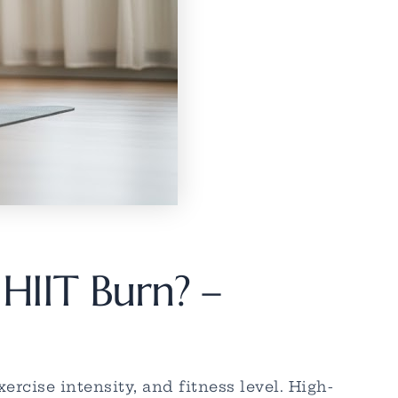
HIIT Burn? –
rcise intensity, and fitness level. High-