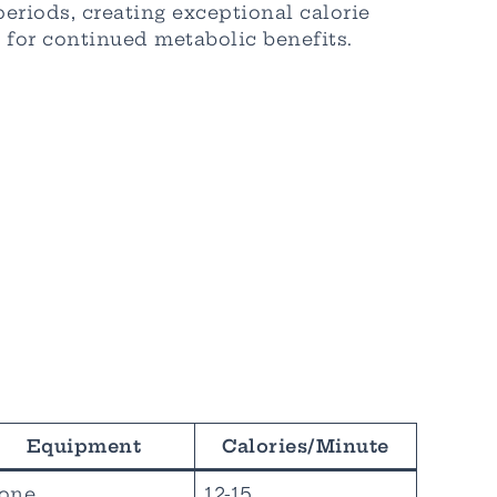
periods, creating exceptional calorie
 for continued metabolic benefits.
Equipment
Calories/Minute
one
12-15