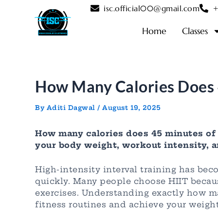
Skip
Post
isc.official00@gmail.com
+
to
navigation
content
Home
Classes
How Many Calories Does 
By
Aditi Dagwal
/
August 19, 2025
How many calories does 45 minutes of 
your body weight, workout intensity, a
High-intensity interval training has be
quickly. Many people choose HIIT because
exercises. Understanding exactly how ma
fitness routines and achieve your weight 