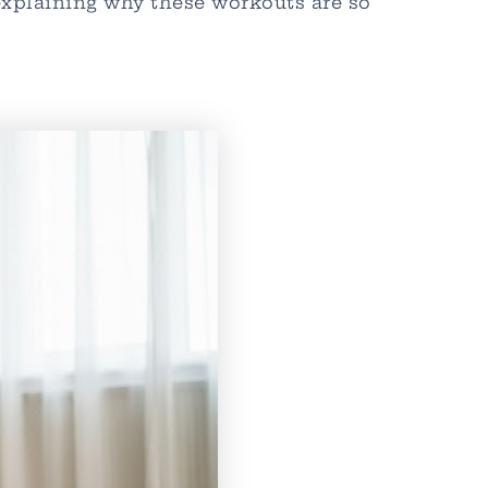
 explaining why these workouts are so