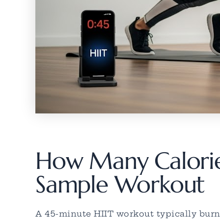
How Many Calories
Sample Workout
A 45-minute HIIT workout typically burns