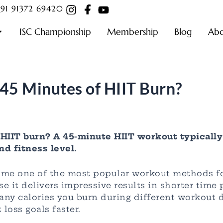
91 91372 69420
ISC Championship
Membership
Blog
Ab
45 Minutes of HIIT Burn?
HIIT burn? A 45-minute HIIT workout typically
nd fitness level.
come one of the most popular workout methods fo
 it delivers impressive results in shorter time
ny calories you burn during different workout d
loss goals faster.