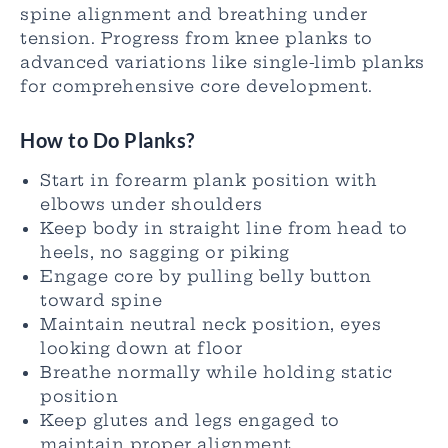
spine alignment and breathing under
tension. Progress from knee planks to
advanced variations like single-limb planks
for comprehensive core development.
How to Do Planks?
Start in forearm plank position with
elbows under shoulders
Keep body in straight line from head to
heels, no sagging or piking
Engage core by pulling belly button
toward spine
Maintain neutral neck position, eyes
looking down at floor
Breathe normally while holding static
position
Keep glutes and legs engaged to
maintain proper alignment