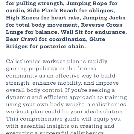
for pulling strength, Jumping Rope for
cardio, Side Plank Reach for obliques,
High Knees for heart rate, Jumping Jacks
for total body movement, Reverse Cross
Lunge for balance, Wall Sit for endurance,
Bear Crawl for coordination, Glute
Bridges for posterior chain.
Calisthenics workout plan is rapidly
gaining popularity in the fitness
community as an effective way to build
strength, enhance mobility, and improve
overall body control. If you’re seeking a
dynamic and efficient approach to training
using your own body weight, a calisthenics
workout plan could be your ideal solution.
This comprehensive guide will equip you
with essential insights on creating and
executing a successful calisthenics