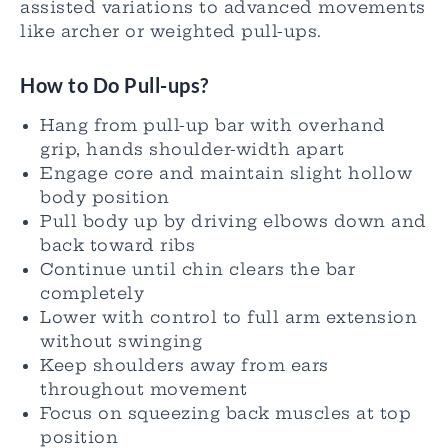
assisted variations to advanced movements
like archer or weighted pull-ups.
How to Do Pull-ups?
Hang from pull-up bar with overhand
grip, hands shoulder-width apart
Engage core and maintain slight hollow
body position
Pull body up by driving elbows down and
back toward ribs
Continue until chin clears the bar
completely
Lower with control to full arm extension
without swinging
Keep shoulders away from ears
throughout movement
Focus on squeezing back muscles at top
position