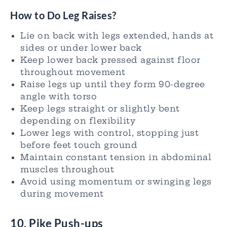
How to Do Leg Raises?
Lie on back with legs extended, hands at
sides or under lower back
Keep lower back pressed against floor
throughout movement
Raise legs up until they form 90-degree
angle with torso
Keep legs straight or slightly bent
depending on flexibility
Lower legs with control, stopping just
before feet touch ground
Maintain constant tension in abdominal
muscles throughout
Avoid using momentum or swinging legs
during movement
10. Pike Push-ups