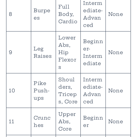
Interm
Full
Burpe
ediate-
8
Body,
None
es
Advan
Cardio
ced
Lower
Beginn
Abs,
Leg
er-
9
Hip
None
Raises
Interm
Flexor
ediate
s
Shoul
Interm
Pike
ders,
ediate-
10
Push-
None
Tricep
Advan
ups
s, Core
ced
Upper
Crunc
Beginn
11
Abs,
None
hes
er
Core