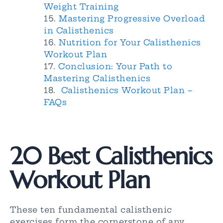
Weight Training
Mastering Progressive Overload
in Calisthenics
Nutrition for Your Calisthenics
Workout Plan
Conclusion: Your Path to
Mastering Calisthenics
Calisthenics Workout Plan –
FAQs
20 Best Calisthenics
Workout Plan
These ten fundamental calisthenic
exercises form the cornerstone of any