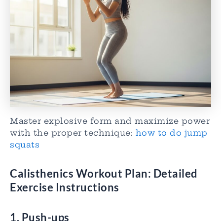
Master explosive form and maximize power
with the proper technique:
how to do jump
squats
Calisthenics Workout Plan
: Detailed
Exercise Instructions
1. Push-ups