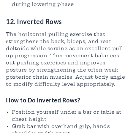
during lowering phase
12. Inverted Rows
The horizontal pulling exercise that
strengthens the back, biceps, and rear
deltoids while serving as an excellent pull-
up progression. This movement balances
out pushing exercises and improves
posture by strengthening the often-weak
posterior chain muscles. Adjust body angle
to modify difficulty level appropriately.
How to Do Inverted Rows?
Position yourself under a bar or table at
chest height
Grab bar with overhand grip, hands