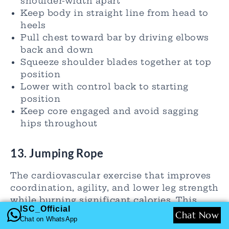
shoulder-width apart
Keep body in straight line from head to
heels
Pull chest toward bar by driving elbows
back and down
Squeeze shoulder blades together at top
position
Lower with control back to starting
position
Keep core engaged and avoid sagging
hips throughout
13. Jumping Rope
The cardiovascular exercise that improves
coordination, agility, and lower leg strength
while burning significant calories. This
ISC_Official
rhythmic movement enhances footwork,
Chat Now
Chat on WhatsApp
timing, and cardiovascular endurance