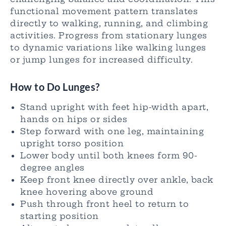
functional movement pattern translates
directly to walking, running, and climbing
activities. Progress from stationary lunges
to dynamic variations like walking lunges
or jump lunges for increased difficulty.
How to Do Lunges?
Stand upright with feet hip-width apart,
hands on hips or sides
Step forward with one leg, maintaining
upright torso position
Lower body until both knees form 90-
degree angles
Keep front knee directly over ankle, back
knee hovering above ground
Push through front heel to return to
starting position