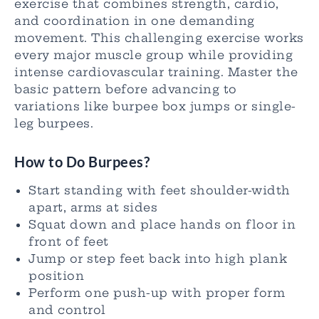
exercise that combines strength, cardio,
and coordination in one demanding
movement. This challenging exercise works
every major muscle group while providing
intense cardiovascular training. Master the
basic pattern before advancing to
variations like burpee box jumps or single-
leg burpees.
How to Do Burpees?
Start standing with feet shoulder-width
apart, arms at sides
Squat down and place hands on floor in
front of feet
Jump or step feet back into high plank
position
Perform one push-up with proper form
and control