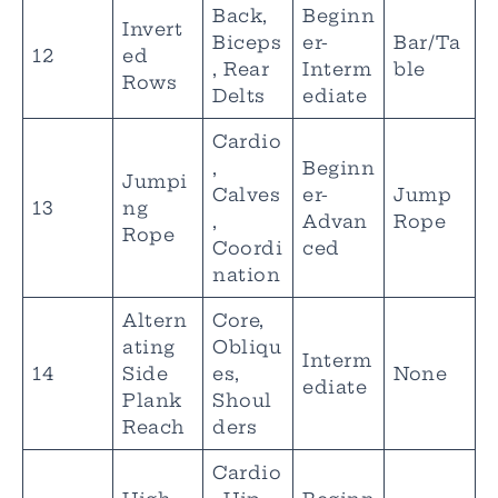
Back,
Beginn
Invert
Biceps
er-
Bar/Ta
12
ed
, Rear
Interm
ble
Rows
Delts
ediate
Cardio
,
Beginn
Jumpi
Calves
er-
Jump
13
ng
,
Advan
Rope
Rope
Coordi
ced
nation
Altern
Core,
ating
Obliqu
Interm
14
Side
es,
None
ediate
Plank
Shoul
Reach
ders
Cardio