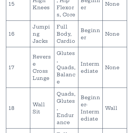
High
, Hip
Beginn
15
None
Knees
Flexor
er
s, Core
Jumpi
Full
Beginn
16
ng
Body,
None
er
Jacks
Cardio
Glutes
Revers
,
e
Interm
17
Quads,
None
Cross
ediate
Balanc
Lunge
e
Quads,
Beginn
Glutes
Wall
er-
18
,
Wall
Sit
Interm
Endur
ediate
ance