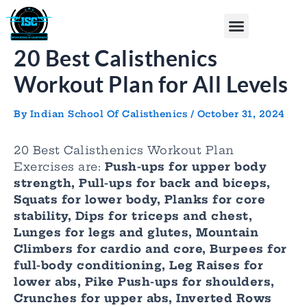
Skip
Post
Menu
to
navigation
content
20 Best Calisthenics
Workout Plan for All Levels
By
Indian School Of Calisthenics
/
October 31, 2024
20 Best Calisthenics Workout Plan
Exercises are:
Push-ups for upper body
strength, Pull-ups for back and biceps,
Squats for lower body, Planks for core
stability, Dips for triceps and chest,
Lunges for legs and glutes, Mountain
Climbers for cardio and core, Burpees for
full-body conditioning, Leg Raises for
lower abs, Pike Push-ups for shoulders,
Crunches for upper abs, Inverted Rows