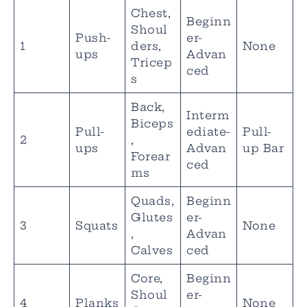
Chest,
Beginn
Shoul
Push-
er-
1
ders,
None
ups
Advan
Tricep
ced
s
Back,
Interm
Biceps
Pull-
ediate-
Pull-
2
,
ups
Advan
up Bar
Forear
ced
ms
Quads,
Beginn
Glutes
er-
3
Squats
None
,
Advan
Calves
ced
Core,
Beginn
Shoul
er-
4
Planks
None