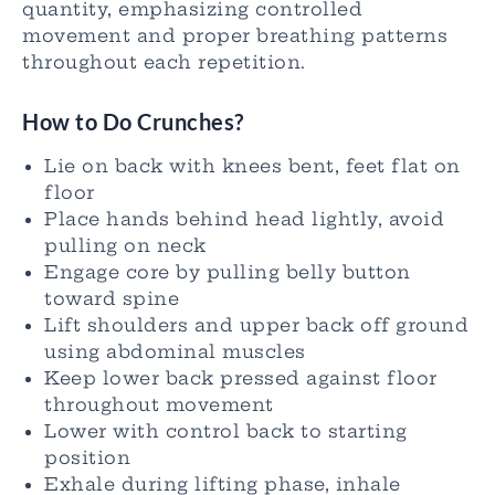
quantity, emphasizing controlled
movement and proper breathing patterns
throughout each repetition.
How to Do Crunches?
Lie on back with knees bent, feet flat on
floor
Place hands behind head lightly, avoid
pulling on neck
Engage core by pulling belly button
toward spine
Lift shoulders and upper back off ground
using abdominal muscles
Keep lower back pressed against floor
throughout movement
Lower with control back to starting
position
Exhale during lifting phase, inhale