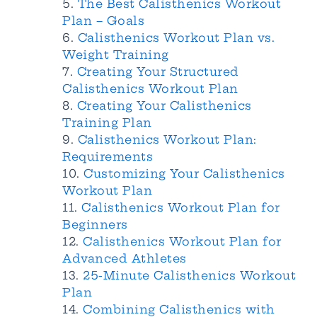
The Best Calisthenics Workout
Plan – Goals
Calisthenics Workout Plan vs.
Weight Training
Creating Your Structured
Calisthenics Workout Plan
Creating Your Calisthenics
Training Plan
Calisthenics Workout Plan:
Requirements
Customizing Your Calisthenics
Workout Plan
Calisthenics Workout Plan for
Beginners
Calisthenics Workout Plan for
Advanced Athletes
25-Minute Calisthenics Workout
Plan
Combining Calisthenics with