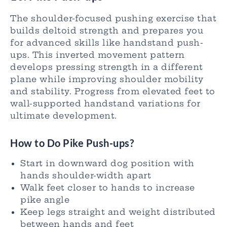
The shoulder-focused pushing exercise that
builds deltoid strength and prepares you
for advanced skills like handstand push-
ups. This inverted movement pattern
develops pressing strength in a different
plane while improving shoulder mobility
and stability. Progress from elevated feet to
wall-supported handstand variations for
ultimate development.
How to Do Pike Push-ups?
Start in downward dog position with
hands shoulder-width apart
Walk feet closer to hands to increase
pike angle
Keep legs straight and weight distributed
between hands and feet