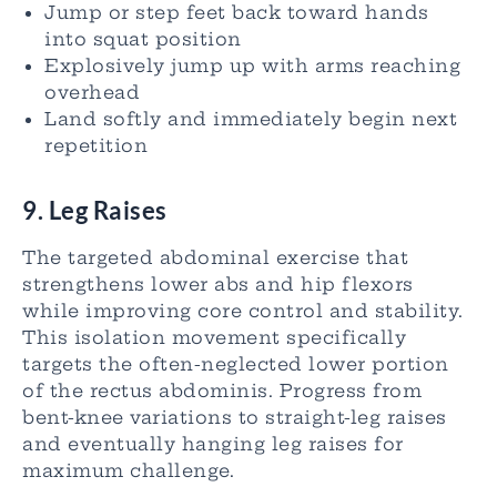
Jump or step feet back toward hands
into squat position
Explosively jump up with arms reaching
overhead
Land softly and immediately begin next
repetition
9. Leg Raises
The targeted abdominal exercise that
strengthens lower abs and hip flexors
while improving core control and stability.
This isolation movement specifically
targets the often-neglected lower portion
of the rectus abdominis. Progress from
bent-knee variations to straight-leg raises
and eventually hanging leg raises for
maximum challenge.