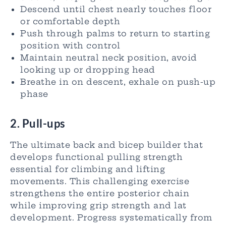
Descend until chest nearly touches floor
or comfortable depth
Push through palms to return to starting
position with control
Maintain neutral neck position, avoid
looking up or dropping head
Breathe in on descent, exhale on push-up
phase
2. Pull-ups
The ultimate back and bicep builder that
develops functional pulling strength
essential for climbing and lifting
movements. This challenging exercise
strengthens the entire posterior chain
while improving grip strength and lat
development. Progress systematically from