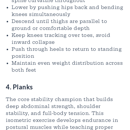
spine curvature throughout
Lower by pushing hips back and bending
knees simultaneously
Descend until thighs are parallel to
ground or comfortable depth
Keep knees tracking over toes, avoid
inward collapse
Push through heels to return to standing
position
Maintain even weight distribution across
both feet
4. Planks
The core stability champion that builds
deep abdominal strength, shoulder
stability, and full-body tension. This
isometric exercise develops endurance in
postural muscles while teaching proper