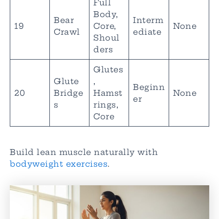
Full
Body,
Bear
Interm
19
Core,
None
Crawl
ediate
Shoul
ders
Glutes
Glute
,
Beginn
20
Bridge
Hamst
None
er
s
rings,
Core
Build lean muscle naturally with
bodyweight exercises
.