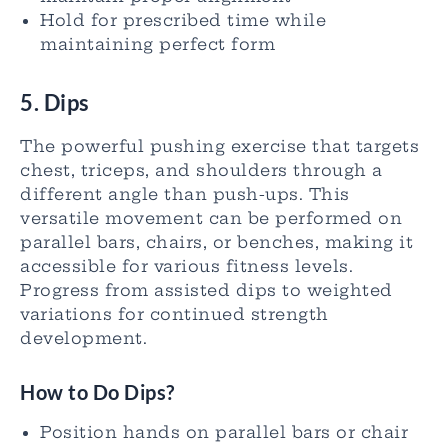
Hold for prescribed time while
maintaining perfect form
5. Dips
The powerful pushing exercise that targets
chest, triceps, and shoulders through a
different angle than push-ups. This
versatile movement can be performed on
parallel bars, chairs, or benches, making it
accessible for various fitness levels.
Progress from assisted dips to weighted
variations for continued strength
development.
How to Do Dips?
Position hands on parallel bars or chair