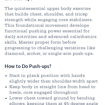
The quintessential upper body exercise
that builds chest, shoulder, and tricep
strength while engaging core stabilizers.
This foundational movement develops
functional pushing power essential for
daily activities and advanced calisthenics
skills. Master proper form before
progressing to challenging variations like
diamond, archer, or single-arm push-ups.
How to Do Push-ups?
Start in plank position with hands
slightly wider than shoulder-width apart
Keep body in straight line from head to
heels, core engaged throughout
Lower chest toward ground by bending
elbows, keeping them at 45-degree angle