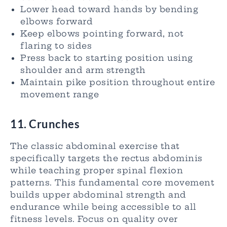
Lower head toward hands by bending
elbows forward
Keep elbows pointing forward, not
flaring to sides
Press back to starting position using
shoulder and arm strength
Maintain pike position throughout entire
movement range
11. Crunches
The classic abdominal exercise that
specifically targets the rectus abdominis
while teaching proper spinal flexion
patterns. This fundamental core movement
builds upper abdominal strength and
endurance while being accessible to all
fitness levels. Focus on quality over