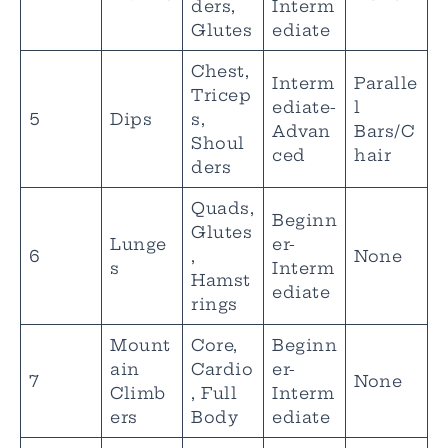
ders,
Interm
Glutes
ediate
Chest,
Interm
Paralle
Tricep
ediate-
l
5
Dips
s,
Advan
Bars/C
Shoul
ced
hair
ders
Quads,
Beginn
Glutes
Lunge
er-
6
,
None
s
Interm
Hamst
ediate
rings
Mount
Core,
Beginn
ain
Cardio
er-
7
None
Climb
, Full
Interm
ers
Body
ediate