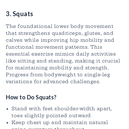
3. Squats
The foundational lower body movement
that strengthens quadriceps, glutes, and
calves while improving hip mobility and
functional movement patterns. This
essential exercise mimics daily activities
like sitting and standing, making it crucial
for maintaining mobility and strength.
Progress from bodyweight to single-leg
variations for advanced challenges.
How to Do Squats?
Stand with feet shoulder-width apart,
toes slightly pointed outward
Keep chest up and maintain natural