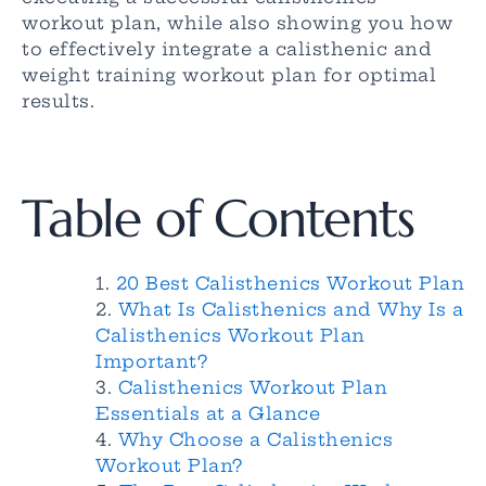
workout plan, while also showing you how
to effectively integrate a calisthenic and
weight training workout plan for optimal
results.
Table of Contents
20 Best Calisthenics Workout Plan
What Is Calisthenics and Why Is a
Calisthenics Workout Plan
Important?
Calisthenics Workout Plan
Essentials at a Glance
Why Choose a Calisthenics
Workout Plan?