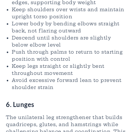
edges, supporting body weight
Keep shoulders over wrists and maintain
upright torso position
Lower body by bending elbows straight
back, not flaring outward
Descend until shoulders are slightly
below elbow level
Push through palms to return to starting
position with control
Keep legs straight or slightly bent
throughout movement
Avoid excessive forward lean to prevent
shoulder strain
6. Lunges
The unilateral leg strengthener that builds
quadriceps, glutes, and hamstrings while
challenging balance and coordination. This