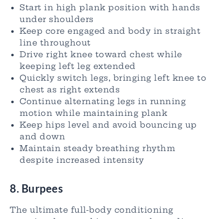
Start in high plank position with hands
under shoulders
Keep core engaged and body in straight
line throughout
Drive right knee toward chest while
keeping left leg extended
Quickly switch legs, bringing left knee to
chest as right extends
Continue alternating legs in running
motion while maintaining plank
Keep hips level and avoid bouncing up
and down
Maintain steady breathing rhythm
despite increased intensity
8. Burpees
The ultimate full-body conditioning