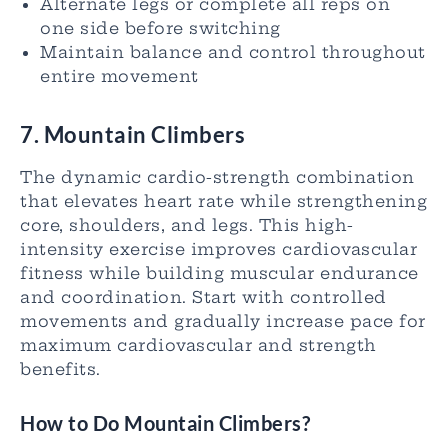
Alternate legs or complete all reps on
one side before switching
Maintain balance and control throughout
entire movement
7. Mountain Climbers
The dynamic cardio-strength combination
that elevates heart rate while strengthening
core, shoulders, and legs. This high-
intensity exercise improves cardiovascular
fitness while building muscular endurance
and coordination. Start with controlled
movements and gradually increase pace for
maximum cardiovascular and strength
benefits.
How to Do Mountain Climbers?