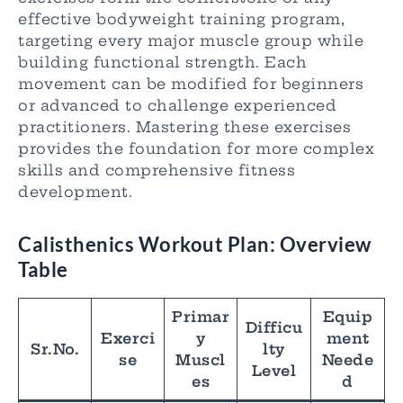
effective bodyweight training program,
targeting every major muscle group while
building functional strength. Each
movement can be modified for beginners
or advanced to challenge experienced
practitioners. Mastering these exercises
provides the foundation for more complex
skills and comprehensive fitness
development.
Calisthenics Workout Plan
: Overview
Table
Primar
Equip
Difficu
Exerci
y
ment
Sr.No.
lty
se
Muscl
Neede
Level
es
d