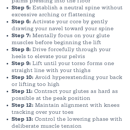
palms pressing into the floor
Step 5:
Establish a neutral spine without
excessive arching or flattening
Step 6:
Activate your core by gently
drawing your navel toward your spine
Step 7:
Mentally focus on your glute
muscles before beginning the lift
Step 8:
Drive forcefully through your
heels to elevate your pelvis
Step 9:
Lift until your torso forms one
straight line with your thighs
Step 10:
Avoid hyperextending your back
or lifting too high
Step 11:
Contract your glutes as hard as
possible at the peak position
Step 12:
Maintain alignment with knees
tracking over your toes
Step 13:
Control the lowering phase with
deliberate muscle tension