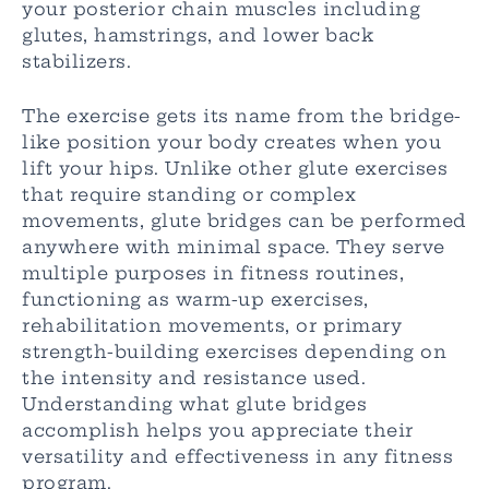
your posterior chain muscles including
glutes, hamstrings, and lower back
stabilizers.
The exercise gets its name from the bridge-
like position your body creates when you
lift your hips. Unlike other glute exercises
that require standing or complex
movements, glute bridges can be performed
anywhere with minimal space. They serve
multiple purposes in fitness routines,
functioning as warm-up exercises,
rehabilitation movements, or primary
strength-building exercises depending on
the intensity and resistance used.
Understanding what glute bridges
accomplish helps you appreciate their
versatility and effectiveness in any fitness
program.