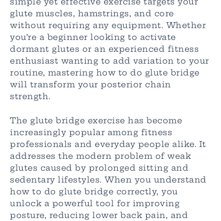
simple yet effective exercise targets your
glute muscles, hamstrings, and core
without requiring any equipment. Whether
you’re a beginner looking to activate
dormant glutes or an experienced fitness
enthusiast wanting to add variation to your
routine, mastering how to do glute bridge
will transform your posterior chain
strength.
The glute bridge exercise has become
increasingly popular among fitness
professionals and everyday people alike. It
addresses the modern problem of weak
glutes caused by prolonged sitting and
sedentary lifestyles. When you understand
how to do glute bridge correctly, you
unlock a powerful tool for improving
posture, reducing lower back pain, and