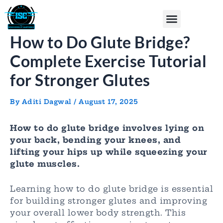
Skip
Post
Menu
to
navigation
content
How to Do Glute Bridge?
Complete Exercise Tutorial
for Stronger Glutes
By
Aditi Dagwal
/
August 17, 2025
How to do glute bridge involves lying on
your back, bending your knees, and
lifting your hips up while squeezing your
glute muscles.
Learning how to do glute bridge is essential
for building stronger glutes and improving
your overall lower body strength. This