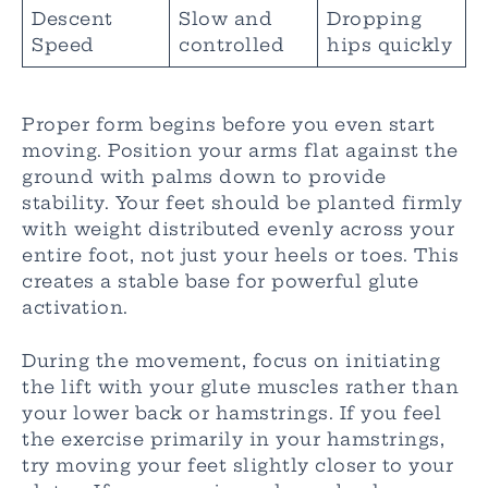
Descent
Slow and
Dropping
Speed
controlled
hips quickly
Proper form begins before you even start
moving. Position your arms flat against the
ground with palms down to provide
stability. Your feet should be planted firmly
with weight distributed evenly across your
entire foot, not just your heels or toes. This
creates a stable base for powerful glute
activation.
During the movement, focus on initiating
the lift with your glute muscles rather than
your lower back or hamstrings. If you feel
the exercise primarily in your hamstrings,
try moving your feet slightly closer to your