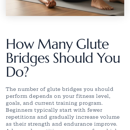
How Many Glute
Bridges Should You
Do?
The number of glute bridges you should
perform depends on your fitness level,
goals, and current training program.
Beginners typically start with fewer
repetitions and gradually increase volume
as their strength and endurance improve.