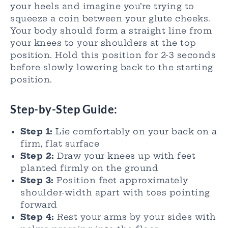
your heels and imagine you’re trying to
squeeze a coin between your glute cheeks.
Your body should form a straight line from
your knees to your shoulders at the top
position. Hold this position for 2-3 seconds
before slowly lowering back to the starting
position.
Step-by-Step Guide:
Step 1:
Lie comfortably on your back on a
firm, flat surface
Step 2:
Draw your knees up with feet
planted firmly on the ground
Step 3:
Position feet approximately
shoulder-width apart with toes pointing
forward
Step 4:
Rest your arms by your sides with