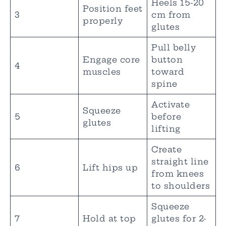
Heels 15-20
Position feet
3
cm from
properly
glutes
Pull belly
Engage core
button
4
muscles
toward
spine
Activate
Squeeze
5
before
glutes
lifting
Create
straight line
6
Lift hips up
from knees
to shoulders
Squeeze
7
Hold at top
glutes for 2-