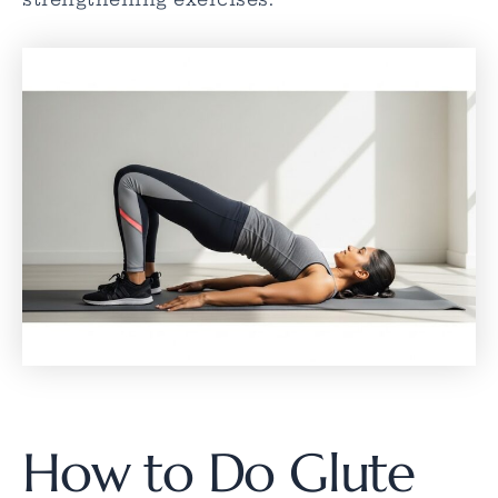
How to Do Glute