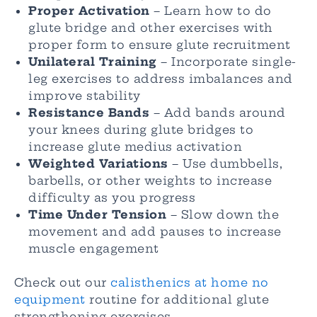
Proper Activation
– Learn how to do
glute bridge and other exercises with
proper form to ensure glute recruitment
Unilateral Training
– Incorporate single-
leg exercises to address imbalances and
improve stability
Resistance Bands
– Add bands around
your knees during glute bridges to
increase glute medius activation
Weighted Variations
– Use dumbbells,
barbells, or other weights to increase
difficulty as you progress
Time Under Tension
– Slow down the
movement and add pauses to increase
muscle engagement
Check out our
calisthenics at home no
equipment
routine for additional glute
strengthening exercises.