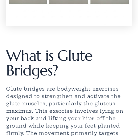
What is Glute
Bridges?
Glute bridges are bodyweight exercises
designed to strengthen and activate the
glute muscles, particularly the gluteus
maximus. This exercise involves lying on
your back and lifting your hips off the
ground while keeping your feet planted
firmly. The movement primarily targets