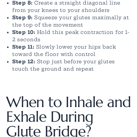
Step 8:
Create a straight diagonal line
from your knees to your shoulders
Step 9:
Squeeze your glutes maximally at
the top of the movement
Step 10:
Hold this peak contraction for 1-
2 seconds
Step 11:
Slowly lower your hips back
toward the floor with control
Step 12:
Stop just before your glutes
touch the ground and repeat
When to Inhale and
Exhale During
Glute Bridge?