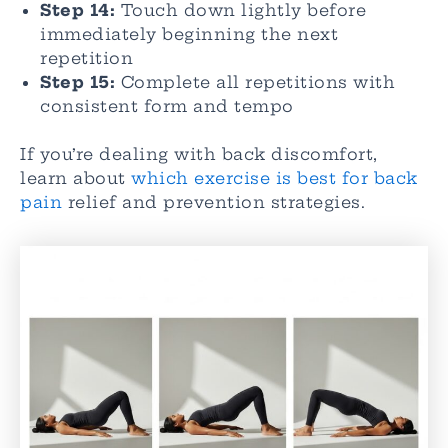
Step 14:
Touch down lightly before
immediately beginning the next
repetition
Step 15:
Complete all repetitions with
consistent form and tempo
If you’re dealing with back discomfort,
learn about
which exercise is best for back
pain
relief and prevention strategies.