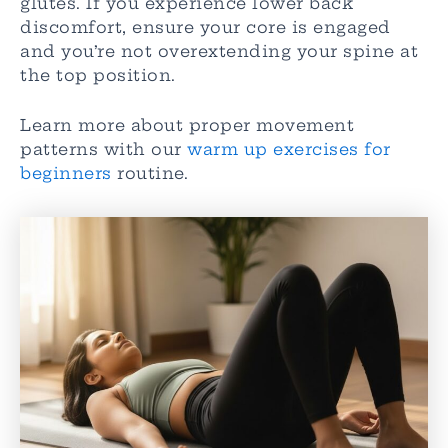
glutes. If you experience lower back
discomfort, ensure your core is engaged
and you’re not overextending your spine at
the top position.
Learn more about proper movement
patterns with our
warm up exercises for
beginners
routine.