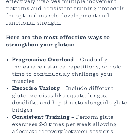
effectively involves multiple movement
patterns and consistent training protocols
for optimal muscle development and
functional strength.
Here are the most effective ways to
strengthen your glutes:
Progressive Overload
– Gradually
increase resistance, repetitions, or hold
time to continuously challenge your
muscles
Exercise Variety
– Include different
glute exercises like squats, lunges,
deadlifts, and hip thrusts alongside glute
bridges
Consistent Training
– Perform glute
exercises 2-3 times per week allowing
adequate recovery between sessions