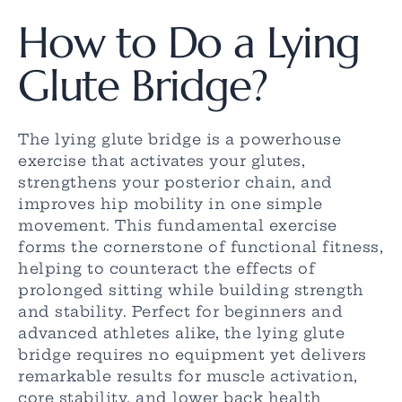
How to Do a Lying
Glute Bridge?
The lying glute bridge is a powerhouse
exercise that activates your glutes,
strengthens your posterior chain, and
improves hip mobility in one simple
movement. This fundamental exercise
forms the cornerstone of functional fitness,
helping to counteract the effects of
prolonged sitting while building strength
and stability. Perfect for beginners and
advanced athletes alike, the lying glute
bridge requires no equipment yet delivers
remarkable results for muscle activation,
core stability, and lower back health