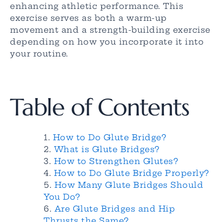
enhancing athletic performance. This
exercise serves as both a warm-up
movement and a strength-building exercise
depending on how you incorporate it into
your routine.
Table of Contents
How to Do Glute Bridge?
What is Glute Bridges?
How to Strengthen Glutes?
How to Do Glute Bridge Properly?
How Many Glute Bridges Should
You Do?
Are Glute Bridges and Hip
Thrusts the Same?