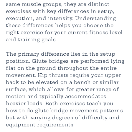
same muscle groups, they are distinct
exercises with key differences in setup,
execution, and intensity. Understanding
these differences helps you choose the
right exercise for your current fitness level
and training goals.
The primary difference lies in the setup
position. Glute bridges are performed lying
flat on the ground throughout the entire
movement. Hip thrusts require your upper
back to be elevated on a bench or similar
surface, which allows for greater range of
motion and typically accommodates
heavier loads. Both exercises teach you
how to do glute bridge movement patterns
but with varying degrees of difficulty and
equipment requirements.