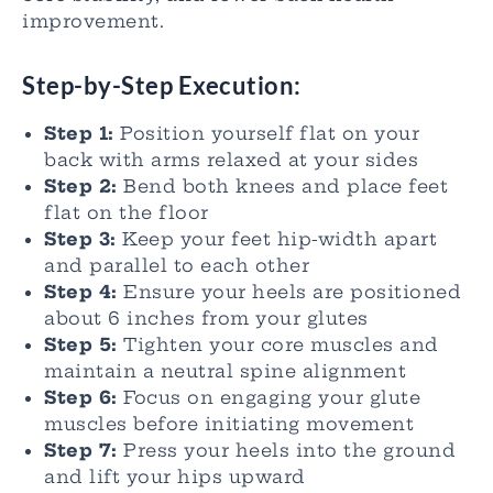
improvement.
Step-by-Step Execution:
Step 1:
Position yourself flat on your
back with arms relaxed at your sides
Step 2:
Bend both knees and place feet
flat on the floor
Step 3:
Keep your feet hip-width apart
and parallel to each other
Step 4:
Ensure your heels are positioned
about 6 inches from your glutes
Step 5:
Tighten your core muscles and
maintain a neutral spine alignment
Step 6:
Focus on engaging your glute
muscles before initiating movement
Step 7:
Press your heels into the ground
and lift your hips upward