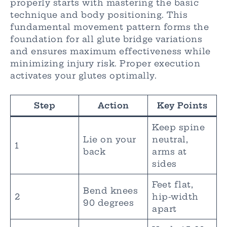
properly starts with mastering the basic
technique and body positioning. This
fundamental movement pattern forms the
foundation for all glute bridge variations
and ensures maximum effectiveness while
minimizing injury risk. Proper execution
activates your glutes optimally.
Step
Action
Key Points
Keep spine
Lie on your
neutral,
1
back
arms at
sides
Feet flat,
Bend knees
2
hip-width
90 degrees
apart