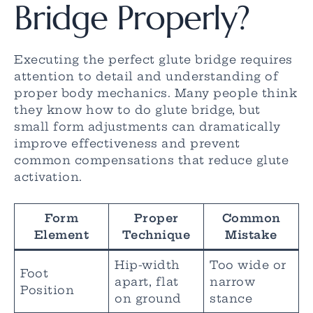
Bridge Properly?
Executing the perfect glute bridge requires
attention to detail and understanding of
proper body mechanics. Many people think
they know how to do glute bridge, but
small form adjustments can dramatically
improve effectiveness and prevent
common compensations that reduce glute
activation.
Form
Proper
Common
Element
Technique
Mistake
Hip-width
Too wide or
Foot
apart, flat
narrow
Position
on ground
stance