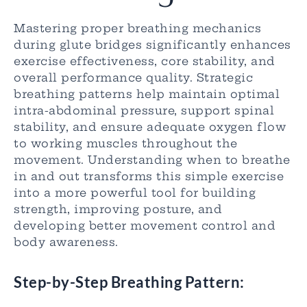
Mastering proper breathing mechanics
during glute bridges significantly enhances
exercise effectiveness, core stability, and
overall performance quality. Strategic
breathing patterns help maintain optimal
intra-abdominal pressure, support spinal
stability, and ensure adequate oxygen flow
to working muscles throughout the
movement. Understanding when to breathe
in and out transforms this simple exercise
into a more powerful tool for building
strength, improving posture, and
developing better movement control and
body awareness.
Step-by-Step Breathing Pattern: