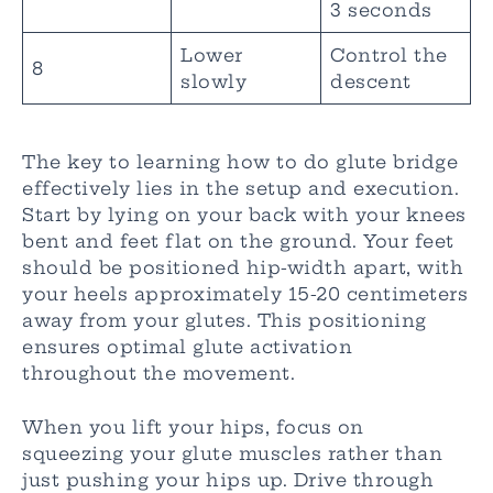
3 seconds
Lower
Control the
8
slowly
descent
The key to learning how to do glute bridge
effectively lies in the setup and execution.
Start by lying on your back with your knees
bent and feet flat on the ground. Your feet
should be positioned hip-width apart, with
your heels approximately 15-20 centimeters
away from your glutes. This positioning
ensures optimal glute activation
throughout the movement.
When you lift your hips, focus on
squeezing your glute muscles rather than
just pushing your hips up. Drive through