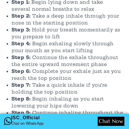
Step 1:
Begin lying down and take
several normal breaths to relax
Step 2:
Take a deep inhale through your
nose in the starting position
Step 3:
Hold your breath momentarily as
you prepare to lift
Step 4:
Begin exhaling slowly through
your mouth as you start lifting
Step 5:
Continue the exhale throughout
the entire upward movement phase
Step 6:
Complete your exhale just as you
reach the top position
Step 7:
Take a quick inhale if you’re
holding the top position
Step 8:
Begin inhaling as you start
lowering your hips down
Step 9:
Continue inhaling throughout the
ISC_Official
entire descent phase
Chat Now
Chat on WhatsApp
Step 10:
Finish the inhale as you return