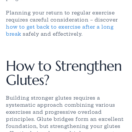
Planning your return to regular exercise
requires careful consideration – discover
how to get back to exercise after a long
break
safely and effectively.
How to Strengthen
Glutes?
Building stronger glutes requires a
systematic approach combining various
exercises and progressive overload
principles. Glute bridges form an excellent
foundation, but strengthening your glutes