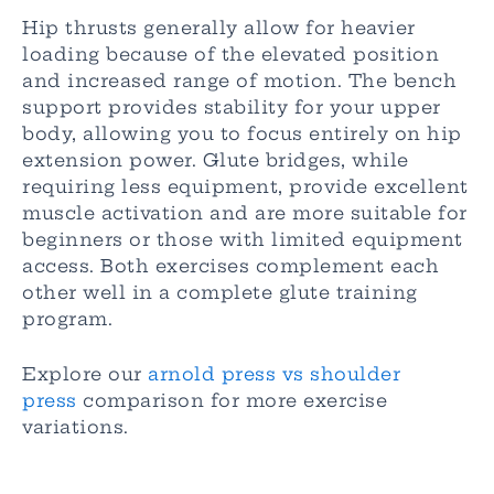
Hip thrusts generally allow for heavier
loading because of the elevated position
and increased range of motion. The bench
support provides stability for your upper
body, allowing you to focus entirely on hip
extension power. Glute bridges, while
requiring less equipment, provide excellent
muscle activation and are more suitable for
beginners or those with limited equipment
access. Both exercises complement each
other well in a complete glute training
program.
Explore our
arnold press vs shoulder
press
comparison for more exercise
variations.