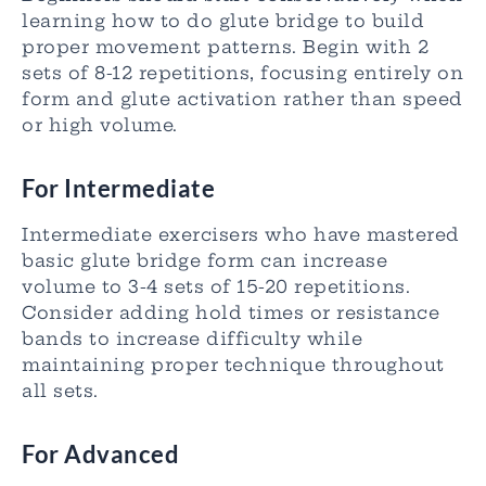
learning how to do glute bridge to build
proper movement patterns. Begin with 2
sets of 8-12 repetitions, focusing entirely on
form and glute activation rather than speed
or high volume.
For Intermediate
Intermediate exercisers who have mastered
basic glute bridge form can increase
volume to 3-4 sets of 15-20 repetitions.
Consider adding hold times or resistance
bands to increase difficulty while
maintaining proper technique throughout
all sets.
For Advanced