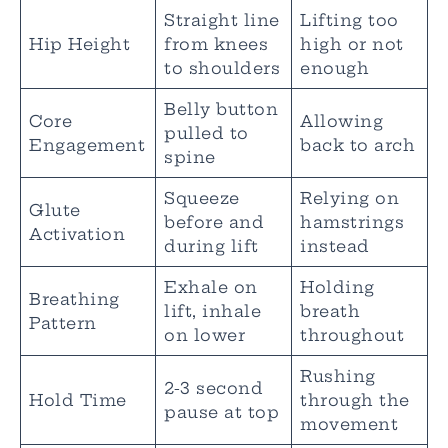
Straight line
Lifting too
Hip Height
from knees
high or not
to shoulders
enough
Belly button
Core
Allowing
pulled to
Engagement
back to arch
spine
Squeeze
Relying on
Glute
before and
hamstrings
Activation
during lift
instead
Exhale on
Holding
Breathing
lift, inhale
breath
Pattern
on lower
throughout
Rushing
2-3 second
Hold Time
through the
pause at top
movement