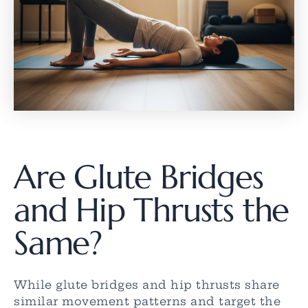
Are Glute Bridges
and Hip Thrusts the
Same?
While glute bridges and hip thrusts share
similar movement patterns and target the