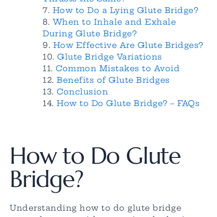
How to Do a Lying Glute Bridge?
When to Inhale and Exhale
During Glute Bridge?
How Effective Are Glute Bridges?
Glute Bridge Variations
Common Mistakes to Avoid
Benefits of Glute Bridges
Conclusion
How to Do Glute Bridge? – FAQs
How to Do Glute
Bridge?
Understanding how to do glute bridge