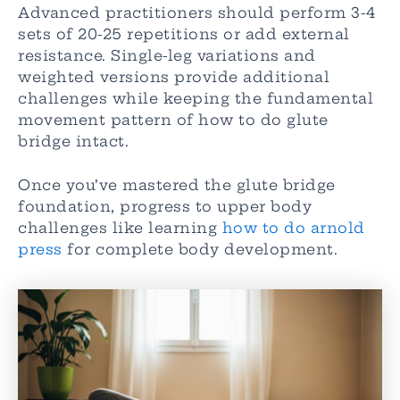
Advanced practitioners should perform 3-4
sets of 20-25 repetitions or add external
resistance. Single-leg variations and
weighted versions provide additional
challenges while keeping the fundamental
movement pattern of how to do glute
bridge intact.
Once you’ve mastered the glute bridge
foundation, progress to upper body
challenges like learning
how to do arnold
press
for complete body development.