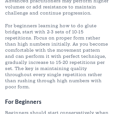
Advanced practitioners may perform higher
volumes or add resistance to maintain
challenge and continue progression.
For beginners learning how to do glute
bridge, start with 2-3 sets of 10-15
repetitions. Focus on proper form rather
than high numbers initially. As you become
comfortable with the movement pattern
and can perform it with perfect technique,
gradually increase to 15-20 repetitions per
set. The key is maintaining quality
throughout every single repetition rather
than rushing through high numbers with
poor form.
For Beginners
Beginners should start conservatively when