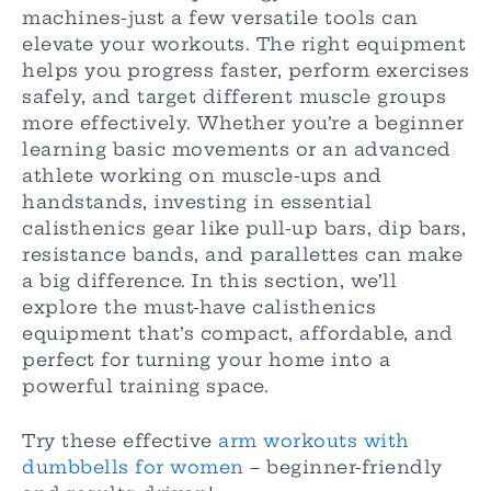
machines-just a few versatile tools can
elevate your workouts. The right equipment
helps you progress faster, perform exercises
safely, and target different muscle groups
more effectively. Whether you’re a beginner
learning basic movements or an advanced
athlete working on muscle-ups and
handstands, investing in essential
calisthenics gear like pull-up bars, dip bars,
resistance bands, and parallettes can make
a big difference. In this section, we’ll
explore the must-have calisthenics
equipment that’s compact, affordable, and
perfect for turning your home into a
powerful training space.
Try these effective
arm workouts with
dumbbells for women
– beginner-friendly