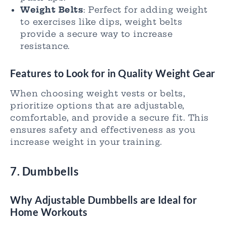
Weight Belts
: Perfect for adding weight
to exercises like dips, weight belts
provide a secure way to increase
resistance.
Features to Look for in Quality Weight Gear
When choosing weight vests or belts,
prioritize options that are adjustable,
comfortable, and provide a secure fit. This
ensures safety and effectiveness as you
increase weight in your training.
7. Dumbbells
Why Adjustable Dumbbells are Ideal for
Home Workouts