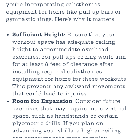
you’re incorporating calisthenics
equipment for home like pull-up bars or
gymnastic rings. Here’s why it matters:
Sufficient Height
: Ensure that your
workout space has adequate ceiling
height to accommodate overhead
exercises. For pull-ups or ring work, aim
for at least 8 feet of clearance after
installing required calisthenics
equipment for home for these workouts.
This prevents any awkward movements
that could lead to injuries.
Room for Expansion
: Consider future
exercises that may require more vertical
space, such as handstands or certain
plyometric drills. If you plan on
advancing your skills, a higher ceiling
can accommodate more complex