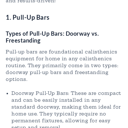
and results-driven!
1. Pull-Up Bars
Types of Pull-
Up Bars
: Doorway vs.
Freestanding
Pull-up bars are foundational calisthenics
equipment for home in any calisthenics
routine. They primarily come in two types:
doorway pull-up bars and freestanding
options.
Doorway Pull-Up Bars: These are compact
and can be easily installed in any
standard doorway, making them ideal for
home use. They typically require no
permanent fixtures, allowing for easy
setup and removal.