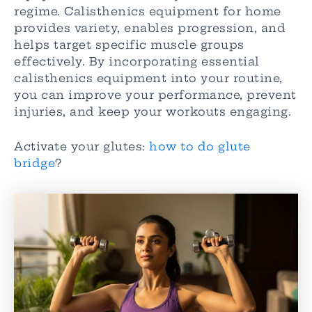
regime. Calisthenics equipment for home
provides variety, enables progression, and
helps target specific muscle groups
effectively. By incorporating essential
calisthenics equipment into your routine,
you can improve your performance, prevent
injuries, and keep your workouts engaging.
Activate your glutes:
how to do glute
bridge
?