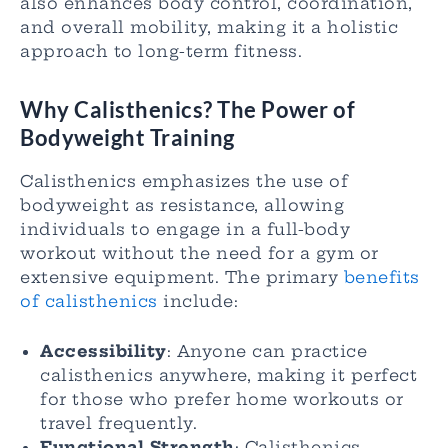
also enhances body control, coordination,
and overall mobility, making it a holistic
approach to long-term fitness.
Why Calisthenics? The Power of
Bodyweight Training
Calisthenics emphasizes the use of
bodyweight as resistance, allowing
individuals to engage in a full-body
workout without the need for a gym or
extensive equipment. The primary
benefits
of calisthenics
include:
Accessibility
: Anyone can practice
calisthenics anywhere, making it perfect
for those who prefer home workouts or
travel frequently.
Functional Strength
: Calisthenics