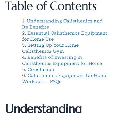
Table of Contents
Understanding Calisthenics and
Its Benefits
Essential Calisthenics Equipment
for Home Use
Setting Up Your Home
Calisthenics Gym
Benefits of Investing in
Calisthenics Equipment for Home
Conclusion
Calisthenics Equipment for Home
Workouts – FAQs
Understanding