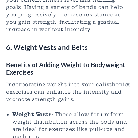
goals. Having a variety of bands can help
you progressively increase resistance as
you gain strength, facilitating a gradual
increase in workout intensity.
6. Weight Vests and Belts
Benefits of Adding Weight to Bodyweight
Exercises
Incorporating weight into your calisthenics
exercises can enhance the intensity and
promote strength gains.
Weight Vests
: These allow for uniform
weight distribution across the body and
are ideal for exercises like pull-ups and
push-ups.