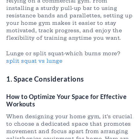
relying on a commercial gym. From
installing a sturdy pull-up bar to using
resistance bands and parallettes, setting up
your home gym makes it easier to stay
motivated, track progress, and enjoy the
flexibility of training anytime you want.
Lunge or split squat-which burns more?
split squat vs lunge
1.
Space Considerations
How to Optimize Your Space for Effective
Workouts
When designing your home gym, it’s crucial
to choose a dedicated space that promotes
movement and focus apart from arranging
calisthenics equipment for home. Here are