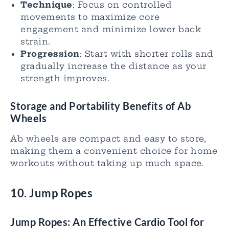
Technique
: Focus on controlled
movements to maximize core
engagement and minimize lower back
strain.
Progression
: Start with shorter rolls and
gradually increase the distance as your
strength improves.
Storage and Portability Benefits of Ab
Wheels
Ab wheels are compact and easy to store,
making them a convenient choice for home
workouts without taking up much space.
10. Jump Ropes
Jump Ropes: An Effective Cardio Tool for