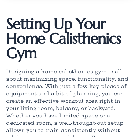
Setting Up Your
Home Calisthenics
Gym
Designing a home calisthenics gym is all
about maximizing space, functionality, and
convenience. With just a few key pieces of
equipment and a bit of planning, you can
create an effective workout area right in
your living room, balcony, or backyard.
Whether you have limited space or a
dedicated room, a well-thought-out setup
allows you to train consistently without