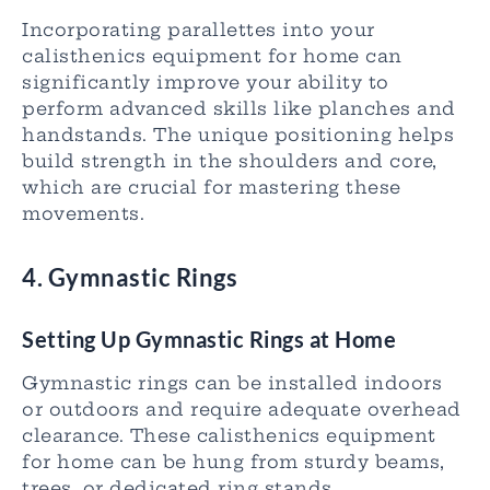
Incorporating parallettes into your
calisthenics equipment for home can
significantly improve your ability to
perform advanced skills like planches and
handstands. The unique positioning helps
build strength in the shoulders and core,
which are crucial for mastering these
movements.
4. Gymnastic Rings
Setting Up Gymnastic Rings at Home
Gymnastic rings can be installed indoors
or outdoors and require adequate overhead
clearance. These calisthenics equipment
for home can be hung from sturdy beams,
trees, or dedicated ring stands.