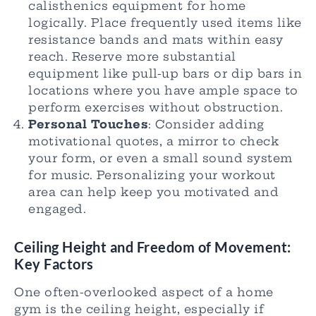
calisthenics equipment for home
logically. Place frequently used items like
resistance bands and mats within easy
reach. Reserve more substantial
equipment like pull-up bars or dip bars in
locations where you have ample space to
perform exercises without obstruction.
Personal Touches
: Consider adding
motivational quotes, a mirror to check
your form, or even a small sound system
for music. Personalizing your workout
area can help keep you motivated and
engaged.
Ceiling Height and Freedom of Movement:
Key F
actors
One often-overlooked aspect of a home
gym is the ceiling height, especially if