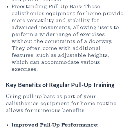
Freestanding Pull-Up Bars: These
calisthenics equipment for home provide
more versatility and stability for
advanced movements, allowing users to
perform a wider range of exercises
without the constraints of a doorway.
They often come with additional
features, such as adjustable heights,
which can accommodate various
exercises.
Key Benefits of Regular Pull-Up Training
Using pull-up bars as part of your
calisthenics equipment for home routine
allows for numerous benefits:
Improved Pull-Up Performance: