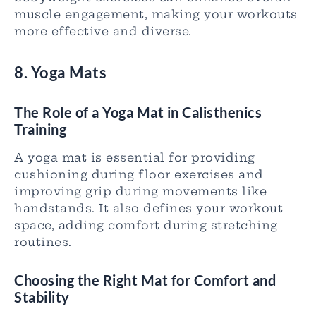
muscle engagement, making your workouts
more effective and diverse.
8. Yoga Mats
The Role of a Yoga Mat in Calisthenics
Training
A yoga mat is essential for providing
cushioning during floor exercises and
improving grip during movements like
handstands. It also defines your workout
space, adding comfort during stretching
routines.
Choosing the Right Mat for Comfort and
Stability