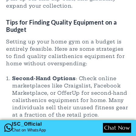
expand your collection.
Tips for Finding Quality Equipment on a
Budget
Setting up your home gym on a budget is
entirely feasible. Here are some strategies
to find quality calisthenics equipment for
home without overspending:
Second-Hand Options
: Check online
marketplaces like Craigslist, Facebook
Marketplace, or OfferUp for second-hand
calisthenics equipment for home. Many
individuals sell their unused fitness gear
at a fraction of the retail price.
Local Gyms
: Sometimes local gyms
ISC_Official
Chat Now
upgrade their equipment and sell older
Chat on WhatsApp