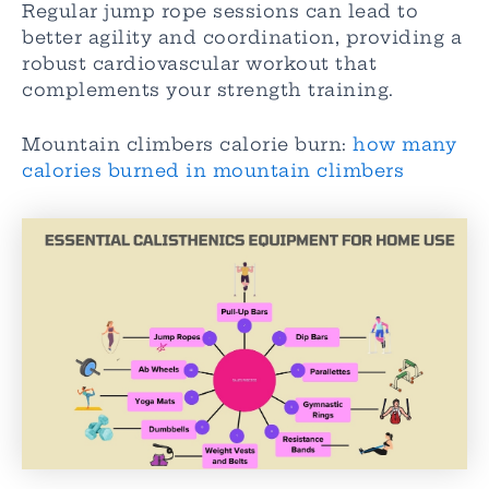
Regular jump rope sessions can lead to
better agility and coordination, providing a
robust cardiovascular workout that
complements your strength training.
Mountain climbers calorie burn:
how many
calories burned in mountain climbers