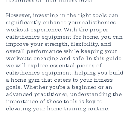
regardless of their fitness level.
However, investing in the right tools can
significantly enhance your calisthenics
workout experience. With the proper
calisthenics equipment for home, you can
improve your strength, flexibility, and
overall performance while keeping your
workouts engaging and safe. In this guide,
we will explore essential pieces of
calisthenics equipment, helping you build
a home gym that caters to your fitness
goals. Whether you’re a beginner or an
advanced practitioner, understanding the
importance of these tools is key to
elevating your home training routine.