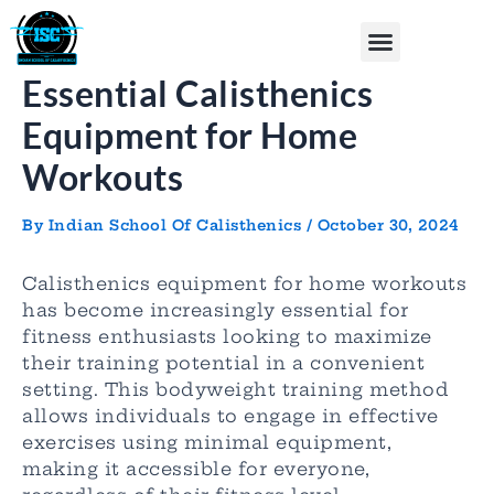
Skip
Post
Menu
to
navigation
content
Essential Calisthenics
Equipment for Home
Workouts
By
Indian School Of Calisthenics
/
October 30, 2024
Calisthenics equipment for home workouts
has become increasingly essential for
fitness enthusiasts looking to maximize
their training potential in a convenient
setting. This bodyweight training method
allows individuals to engage in effective
exercises using minimal equipment,
making it accessible for everyone,