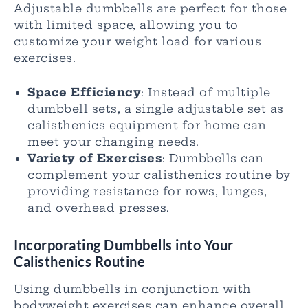
Adjustable dumbbells are perfect for those
with limited space, allowing you to
customize your weight load for various
exercises.
Space Efficiency
: Instead of multiple
dumbbell sets, a single adjustable set as
calisthenics equipment for home can
meet your changing needs.
Variety of Exercises
: Dumbbells can
complement your calisthenics routine by
providing resistance for rows, lunges,
and overhead presses.
Incorporating Dumbbells into Your
Calisthenics Routine
Using dumbbells in conjunction with
bodyweight exercises can enhance overall