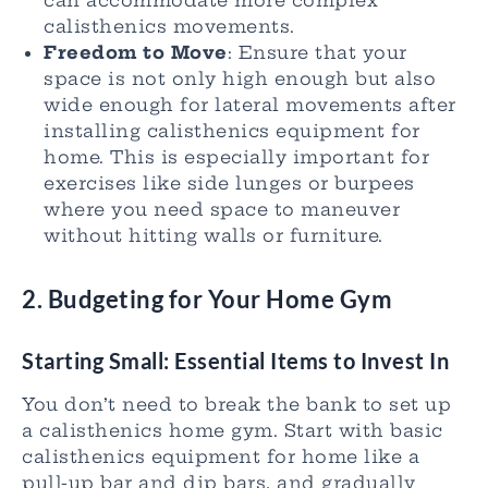
calisthenics movements.
Freedom to Move
: Ensure that your
space is not only high enough but also
wide enough for lateral movements after
installing calisthenics equipment for
home. This is especially important for
exercises like side lunges or burpees
where you need space to maneuver
without hitting walls or furniture.
2.
Budgeting for Your Home Gym
Starting Small: Essential Items to Invest In
You don’t need to break the bank to set up
a calisthenics home gym. Start with basic
calisthenics equipment for home like a
pull-up bar and dip bars, and gradually