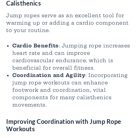
Calisthenics
Jump ropes serve as an excellent tool for
warming up or adding a cardio component
to your routine.
Cardio Benefits
: Jumping rope increases
heart rate and can improve
cardiovascular endurance, which is
beneficial for overall fitness.
Coordination and Agility
: Incorporating
jump rope workouts can enhance
footwork and coordination, vital
components for many calisthenics
movements.
Improving Coordination with Jump Rope
Workouts