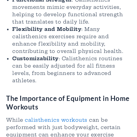
movements mimic everyday activities,
helping to develop functional strength
that translates to daily life.
Flexibility and Mobility
: Many
calisthenics exercises require and
enhance flexibility and mobility,
contributing to overall physical health.
Customizability
: Calisthenics routines
can be easily adjusted for all fitness
levels, from beginners to advanced
athletes.
The Importance of Equipment in Home
Workouts
While
calisthenics workouts
can be
performed with just bodyweight, certain
equipment can enhance your exercise