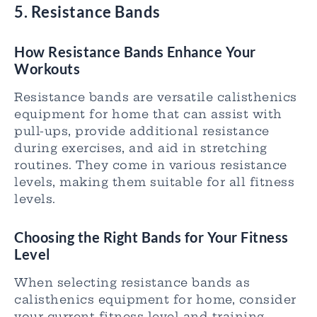
5. Resistance Bands
How Resistance Bands Enhance Your
Workouts
Resistance bands are versatile calisthenics
equipment for home that can assist with
pull-ups, provide additional resistance
during exercises, and aid in stretching
routines. They come in various resistance
levels, making them suitable for all fitness
levels.
Choosing the Right Bands for Your Fitness
Level
When selecting resistance bands as
calisthenics equipment for home, consider
your current fitness level and training