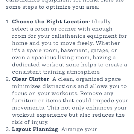
some steps to optimize your area:
Choose the Right Location
: Ideally,
select a room or corner with enough
room for your calisthenics equipment for
home and you to move freely. Whether
it’s a spare room, basement, garage, or
even a spacious living room, having a
dedicated workout zone helps to create a
consistent training atmosphere.
Clear Clutter
: A clean, organized space
minimizes distractions and allows you to
focus on your workouts. Remove any
furniture or items that could impede your
movements. This not only enhances your
workout experience but also reduces the
risk of injury.
Layout Planning
: Arrange your