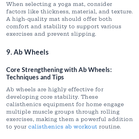
When selecting a yoga mat, consider
factors like thickness, material, and texture.
A high-quality mat should offer both
comfort and stability to support various
exercises and prevent slipping.
9. Ab Wheels
Core Strengthening with Ab Wheels:
Techniques and Tips
Ab wheels are highly effective for
developing core stability. These
calisthenics equipment for home engage
multiple muscle groups through rolling
exercises, making them a powerful addition
to your
calisthenics ab workout
routine.