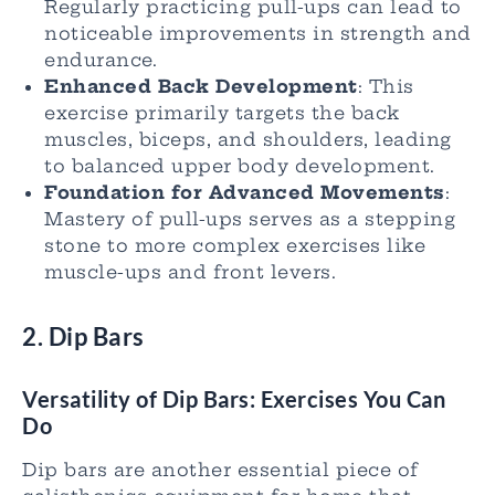
Regularly practicing pull-ups can lead to
noticeable improvements in strength and
endurance.
Enhanced Back Development
: This
exercise primarily targets the back
muscles, biceps, and shoulders, leading
to balanced upper body development.
Foundation for Advanced Movements
:
Mastery of pull-ups serves as a stepping
stone to more complex exercises like
muscle-ups and front levers.
2. Dip Bars
Versatility of Dip Bars: Exercises You Can
Do
Dip bars are another essential piece of