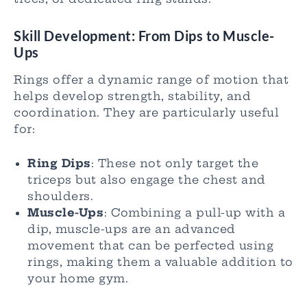
Skill Development: From Dips to Muscle-
Ups
Rings offer a dynamic range of motion that
helps develop strength, stability, and
coordination. They are particularly useful
for:
Ring Dips
: These not only target the
triceps but also engage the chest and
shoulders.
Muscle-Ups
: Combining a pull-up with a
dip, muscle-ups are an advanced
movement that can be perfected using
rings, making them a valuable addition to
your home gym.