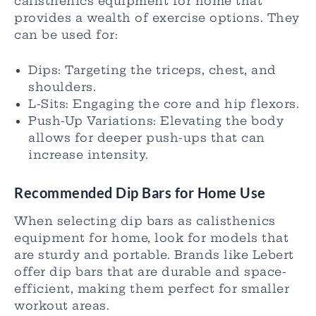
calisthenics equipment for home that
provides a wealth of exercise options. They
can be used for:
Dips: Targeting the triceps, chest, and
shoulders.
L-Sits: Engaging the core and hip flexors.
Push-Up Variations: Elevating the body
allows for deeper push-ups that can
increase intensity.
Recommended Dip Bars for Home Use
When selecting dip bars as calisthenics
equipment for home, look for models that
are sturdy and portable. Brands like Lebert
offer dip bars that are durable and space-
efficient, making them perfect for smaller
workout areas.