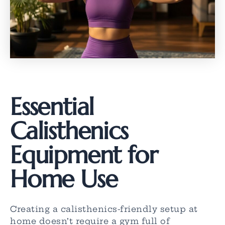
Essential
Calisthenics
Equipment for
Home Use
Creating a calisthenics-friendly setup at
home doesn’t require a gym full of