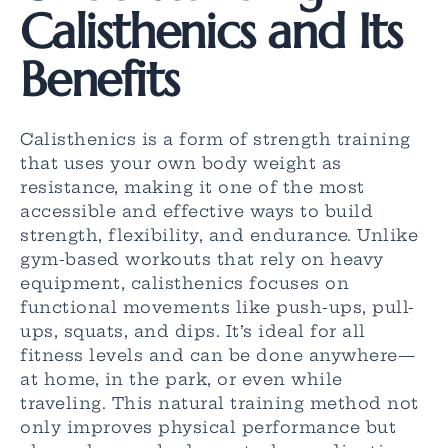
Calisthenics and Its
Benefits
Calisthenics is a form of strength training
that uses your own body weight as
resistance, making it one of the most
accessible and effective ways to build
strength, flexibility, and endurance. Unlike
gym-based workouts that rely on heavy
equipment, calisthenics focuses on
functional movements like push-ups, pull-
ups, squats, and dips. It’s ideal for all
fitness levels and can be done anywhere—
at home, in the park, or even while
traveling. This natural training method not
only improves physical performance but