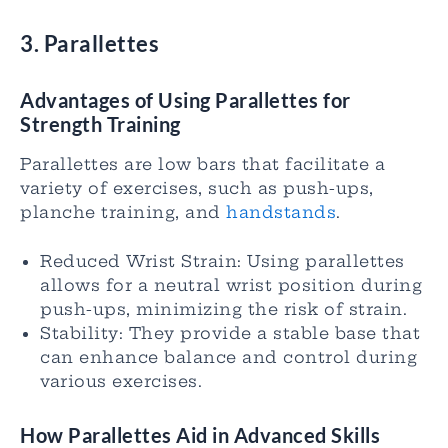
3. Parallettes
Advantages of Using Parallettes for
Strength Training
Parallettes are low bars that facilitate a
variety of exercises, such as push-ups,
planche training, and
handstands
.
Reduced Wrist Strain: Using parallettes
allows for a neutral wrist position during
push-ups, minimizing the risk of strain.
Stability: They provide a stable base that
can enhance balance and control during
various exercises.
How Parallettes Aid in Advanced Skills