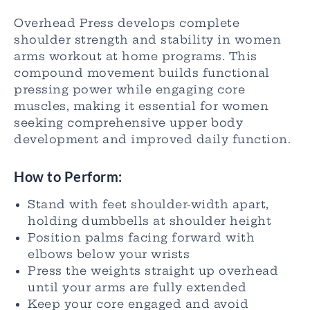
Overhead Press develops complete
shoulder strength and stability in women
arms workout at home programs. This
compound movement builds functional
pressing power while engaging core
muscles, making it essential for women
seeking comprehensive upper body
development and improved daily function.
How to Perform:
Stand with feet shoulder-width apart,
holding dumbbells at shoulder height
Position palms facing forward with
elbows below your wrists
Press the weights straight up overhead
until your arms are fully extended
Keep your core engaged and avoid