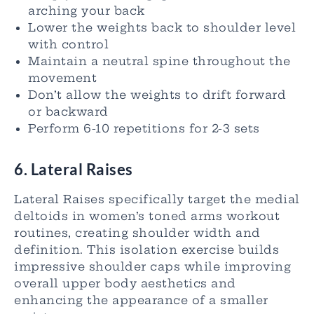
arching your back
Lower the weights back to shoulder level
with control
Maintain a neutral spine throughout the
movement
Don’t allow the weights to drift forward
or backward
Perform 6-10 repetitions for 2-3 sets
6. Lateral Raises
Lateral Raises specifically target the medial
deltoids in women’s toned arms workout
routines, creating shoulder width and
definition. This isolation exercise builds
impressive shoulder caps while improving
overall upper body aesthetics and
enhancing the appearance of a smaller