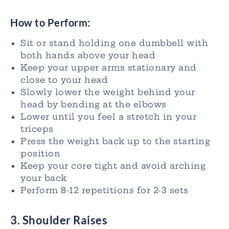
How to Perform:
Sit or stand holding one dumbbell with
both hands above your head
Keep your upper arms stationary and
close to your head
Slowly lower the weight behind your
head by bending at the elbows
Lower until you feel a stretch in your
triceps
Press the weight back up to the starting
position
Keep your core tight and avoid arching
your back
Perform 8-12 repetitions for 2-3 sets
3. Shoulder Raises