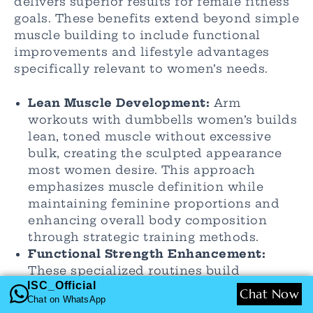
delivers superior results for female fitness
goals. These benefits extend beyond simple
muscle building to include functional
improvements and lifestyle advantages
specifically relevant to women’s needs.
Lean Muscle Development:
Arm
workouts with dumbbells women’s builds
lean, toned muscle without excessive
bulk, creating the sculpted appearance
most women desire. This approach
emphasizes muscle definition while
maintaining feminine proportions and
enhancing overall body composition
through strategic training methods.
Functional Strength Enhancement:
These specialized routines build
ISC_Official
practical strength for daily activities like
Chat Now
Chat on WhatsApp
carrying children, groceries, and