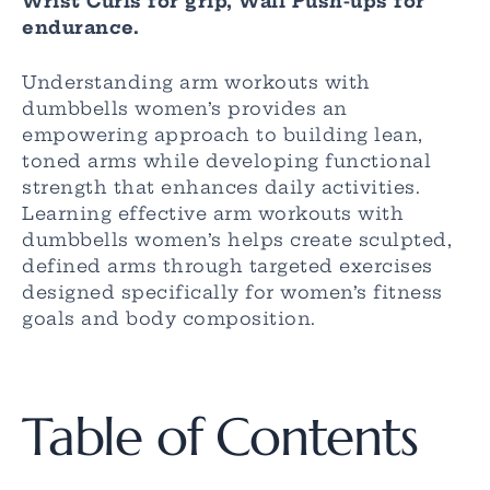
Wrist Curls for grip, Wall Push-ups for
endurance.
Understanding arm workouts with
dumbbells women’s provides an
empowering approach to building lean,
toned arms while developing functional
strength that enhances daily activities.
Learning effective arm workouts with
dumbbells women’s helps create sculpted,
defined arms through targeted exercises
designed specifically for women’s fitness
goals and body composition.
Table of Contents