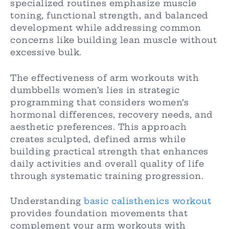
specialized routines emphasize muscle
toning, functional strength, and balanced
development while addressing common
concerns like building lean muscle without
excessive bulk.
The effectiveness of arm workouts with
dumbbells women’s lies in strategic
programming that considers women’s
hormonal differences, recovery needs, and
aesthetic preferences. This approach
creates sculpted, defined arms while
building practical strength that enhances
daily activities and overall quality of life
through systematic training progression.
Understanding
basic calisthenics workout
provides foundation movements that
complement your arm workouts with