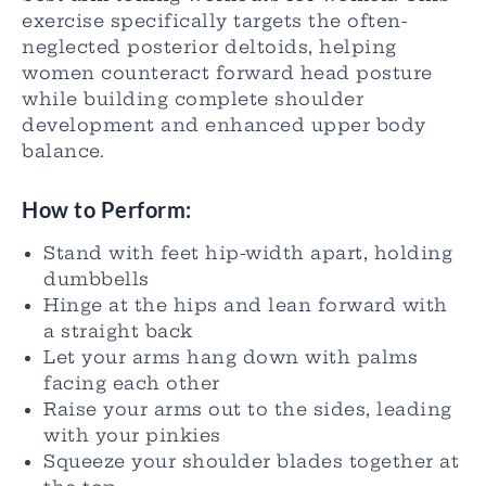
exercise specifically targets the often-
neglected posterior deltoids, helping
women counteract forward head posture
while building complete shoulder
development and enhanced upper body
balance.
How to Perform:
Stand with feet hip-width apart, holding
dumbbells
Hinge at the hips and lean forward with
a straight back
Let your arms hang down with palms
facing each other
Raise your arms out to the sides, leading
with your pinkies
Squeeze your shoulder blades together at