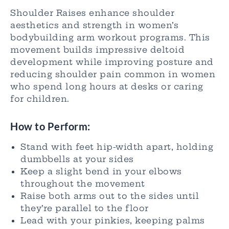
Shoulder Raises enhance shoulder
aesthetics and strength in women’s
bodybuilding arm workout programs. This
movement builds impressive deltoid
development while improving posture and
reducing shoulder pain common in women
who spend long hours at desks or caring
for children.
How to Perform:
Stand with feet hip-width apart, holding
dumbbells at your sides
Keep a slight bend in your elbows
throughout the movement
Raise both arms out to the sides until
they’re parallel to the floor
Lead with your pinkies, keeping palms