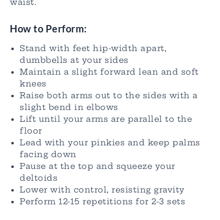
waist.
How to Perform:
Stand with feet hip-width apart,
dumbbells at your sides
Maintain a slight forward lean and soft
knees
Raise both arms out to the sides with a
slight bend in elbows
Lift until your arms are parallel to the
floor
Lead with your pinkies and keep palms
facing down
Pause at the top and squeeze your
deltoids
Lower with control, resisting gravity
Perform 12-15 repetitions for 2-3 sets