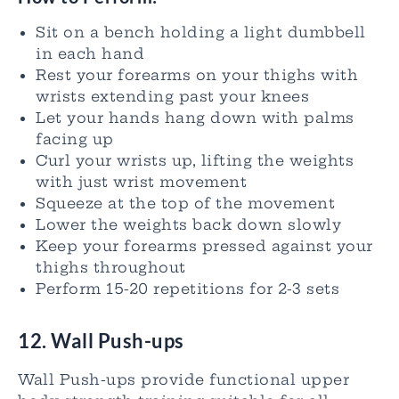
Sit on a bench holding a light dumbbell
in each hand
Rest your forearms on your thighs with
wrists extending past your knees
Let your hands hang down with palms
facing up
Curl your wrists up, lifting the weights
with just wrist movement
Squeeze at the top of the movement
Lower the weights back down slowly
Keep your forearms pressed against your
thighs throughout
Perform 15-20 repetitions for 2-3 sets
12. Wall Push-ups
Wall Push-ups provide functional upper