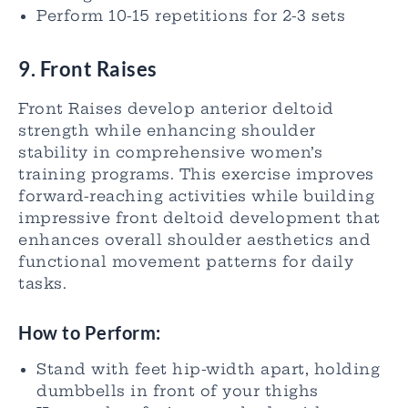
Perform 10-15 repetitions for 2-3 sets
9. Front Raises
Front Raises develop anterior deltoid
strength while enhancing shoulder
stability in comprehensive women’s
training programs. This exercise improves
forward-reaching activities while building
impressive front deltoid development that
enhances overall shoulder aesthetics and
functional movement patterns for daily
tasks.
How to Perform:
Stand with feet hip-width apart, holding
dumbbells in front of your thighs