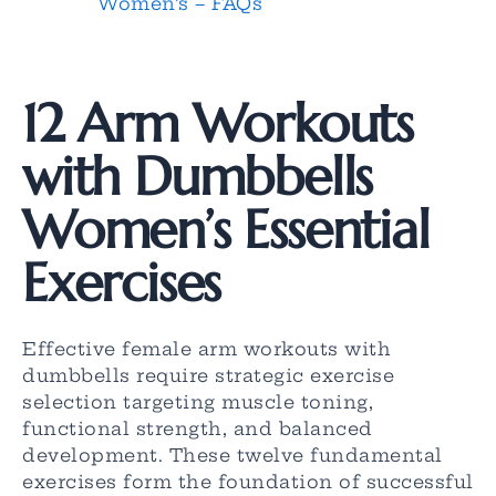
Women’s – FAQs
12 Arm Workouts
with Dumbbells
Women’s Essential
Exercises
Effective female arm workouts with
dumbbells require strategic exercise
selection targeting muscle toning,
functional strength, and balanced
development. These twelve fundamental
exercises form the foundation of successful