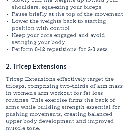
Slowly curl the weights up toward your
shoulders, squeezing your biceps
Pause briefly at the top of the movement
Lower the weights back to starting
position with control
Keep your core engaged and avoid
swinging your body
Perform 8-12 repetitions for 2-3 sets
2. Tricep Extensions
Tricep Extensions effectively target the
triceps, comprising two-thirds of arm mass
in women’s arm workout for fat loss
routines. This exercise firms the back of
arms while building strength essential for
pushing movements, creating balanced
upper body development and improved
muscle tone.