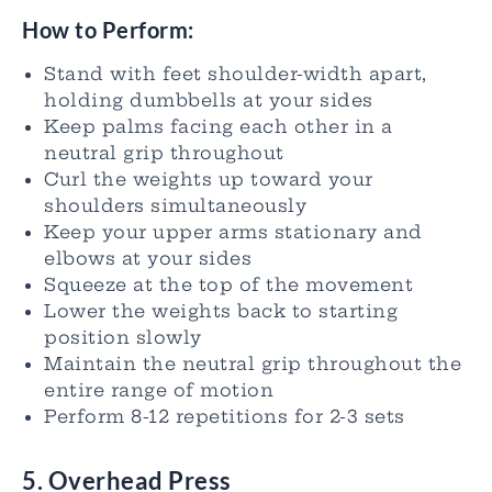
How to Perform:
Stand with feet shoulder-width apart,
holding dumbbells at your sides
Keep palms facing each other in a
neutral grip throughout
Curl the weights up toward your
shoulders simultaneously
Keep your upper arms stationary and
elbows at your sides
Squeeze at the top of the movement
Lower the weights back to starting
position slowly
Maintain the neutral grip throughout the
entire range of motion
Perform 8-12 repetitions for 2-3 sets
5. Overhead Press