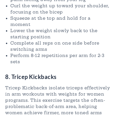
Curl the weight up toward your shoulder,
focusing on the bicep
Squeeze at the top and hold for a
moment
Lower the weight slowly back to the
starting position
Complete all reps on one side before
switching arms
Perform 8-12 repetitions per arm for 2-3
sets
8. Tricep Kickbacks
Tricep Kickbacks isolate triceps effectively
in arm workouts with weights for women
programs. This exercise targets the often-
problematic back-of-arm area, helping
women achieve firmer, more toned arms