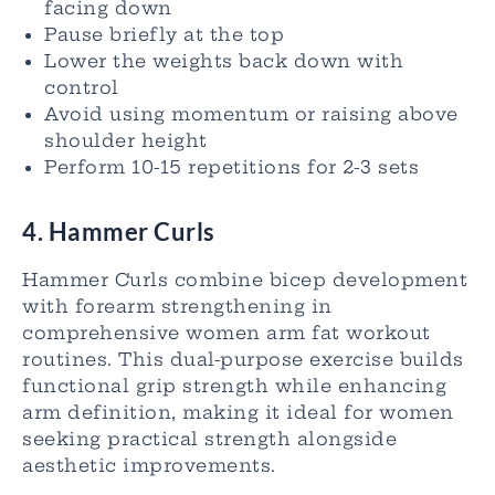
facing down
Pause briefly at the top
Lower the weights back down with
control
Avoid using momentum or raising above
shoulder height
Perform 10-15 repetitions for 2-3 sets
4. Hammer Curls
Hammer Curls combine bicep development
with forearm strengthening in
comprehensive women arm fat workout
routines. This dual-purpose exercise builds
functional grip strength while enhancing
arm definition, making it ideal for women
seeking practical strength alongside
aesthetic improvements.