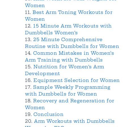
Women
Best Arm Toning Workouts for
Women
15 Minute Arm Workouts with
Dumbbells Women’s
25 Minute Comprehensive
Routine with Dumbbells for Women
Common Mistakes in Women’s
Arm Training with Dumbbells
Nutrition for Women’s Arm
Development
Equipment Selection for Women
Sample Weekly Programming
with Dumbbells for Women
Recovery and Regeneration for
Women
Conclusion
Arm Workouts with Dumbbells