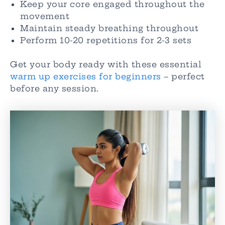
Keep your core engaged throughout the
movement
Maintain steady breathing throughout
Perform 10-20 repetitions for 2-3 sets
Get your body ready with these essential
warm up exercises for beginners
– perfect
before any session.