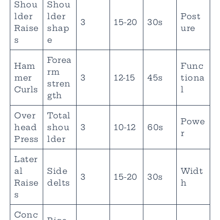
Shou
Shou
lder
lder
Post
3
15-20
30s
Raise
shap
ure
s
e
Forea
Ham
Func
rm
mer
3
12-15
45s
tiona
stren
Curls
l
gth
Over
Total
Powe
head
shou
3
10-12
60s
r
Press
lder
Later
al
Side
Widt
3
15-20
30s
Raise
delts
h
s
Conc