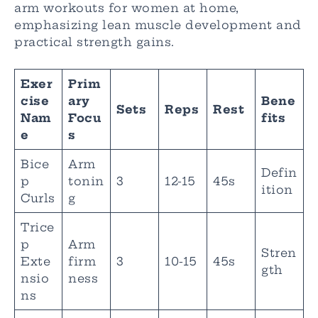
arm workouts for women at home,
emphasizing lean muscle development and
practical strength gains.
Exer
Prim
cise
ary
Bene
Sets
Reps
Rest
Nam
Focu
fits
e
s
Bice
Arm
Defin
p
tonin
3
12-15
45s
ition
Curls
g
Trice
p
Arm
Stren
Exte
firm
3
10-15
45s
gth
nsio
ness
ns