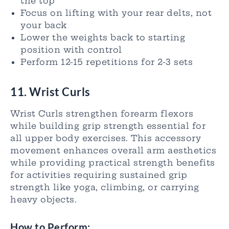
the top
Focus on lifting with your rear delts, not
your back
Lower the weights back to starting
position with control
Perform 12-15 repetitions for 2-3 sets
11. Wrist Curls
Wrist Curls strengthen forearm flexors
while building grip strength essential for
all upper body exercises. This accessory
movement enhances overall arm aesthetics
while providing practical strength benefits
for activities requiring sustained grip
strength like yoga, climbing, or carrying
heavy objects.
How to Perform: