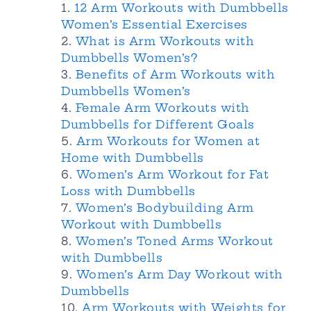
12 Arm Workouts with Dumbbells
Women’s Essential Exercises
What is Arm Workouts with
Dumbbells Women’s?
Benefits of Arm Workouts with
Dumbbells Women’s
Female Arm Workouts with
Dumbbells for Different Goals
Arm Workouts for Women at
Home with Dumbbells
Women’s Arm Workout for Fat
Loss with Dumbbells
Women’s Bodybuilding Arm
Workout with Dumbbells
Women’s Toned Arms Workout
with Dumbbells
Women’s Arm Day Workout with
Dumbbells
Arm Workouts with Weights for