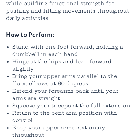
while building functional strength for
pushing and lifting movements throughout
daily activities.
How to Perform:
Stand with one foot forward, holding a
dumbbell in each hand
Hinge at the hips and lean forward
slightly
Bring your upper arms parallel to the
floor, elbows at 90 degrees
Extend your forearms back until your
arms are straight
Squeeze your triceps at the full extension
Return to the bent-arm position with
control
Keep your upper arms stationary
throughout