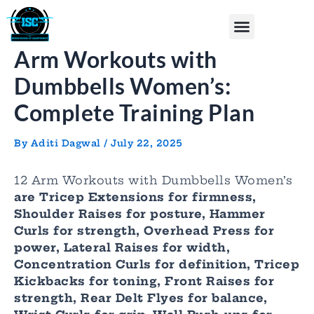
Skip
Post
Menu
to
navigation
content
Arm Workouts with
Dumbbells Women’s:
Complete Training Plan
By
Aditi Dagwal
/
July 22, 2025
12 Arm Workouts with Dumbbells Women’s
are Tricep Extensions for firmness,
Shoulder Raises for posture, Hammer
Curls for strength, Overhead Press for
power, Lateral Raises for width,
Concentration Curls for definition, Tricep
Kickbacks for toning, Front Raises for
strength, Rear Delt Flyes for balance,