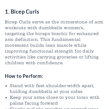
1. Bicep Curls
Bicep Curls serve as the cornerstone of arm
workouts with dumbbells women’s,
targeting the biceps brachii for enhanced
arm definition. This fundamental
movement builds lean muscle while
improving functional strength for daily
activities like carrying groceries or lifting
children with confidence.
How to Perform:
Stand with feet shoulder-width apart,
holding dumbbells at your sides
Keep your arms close to your torso with
palms facing forward