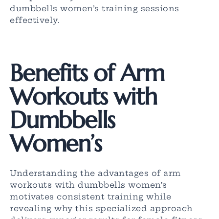
dumbbells women’s training sessions
effectively.
Benefits of Arm
Workouts with
Dumbbells
Women’s
Understanding the advantages of arm
workouts with dumbbells women’s
motivates consistent training while
revealing why this specialized approach