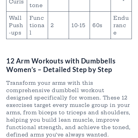
Curls
tone
Wall
Func
Endu
Push
tiona
2
10-15
60s
ranc
-ups
l
e
12 Arm Workouts with Dumbbells
Women’s
– Detailed Step by Step
Transform your arms with this
comprehensive dumbbell workout
designed specifically for women. These 12
exercises target every muscle group in your
arms, from biceps to triceps and shoulders,
helping you build lean muscle, improve
functional strength, and achieve the toned,
defined arms you’ve always wanted.