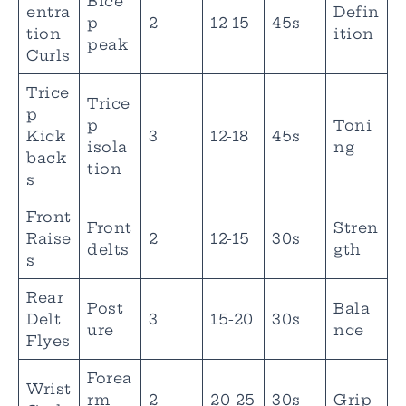
Bice
entra
Defin
p
2
12-15
45s
tion
ition
peak
Curls
Trice
Trice
p
p
Toni
Kick
3
12-18
45s
isola
ng
back
tion
s
Front
Front
Stren
Raise
2
12-15
30s
delts
gth
s
Rear
Post
Bala
Delt
3
15-20
30s
ure
nce
Flyes
Forea
Wrist
rm
2
20-25
30s
Grip