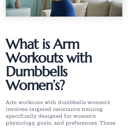
What is Arm
Workouts with
Dumbbells
Women’s?
Arm workouts with dumbbells women’s
involves targeted resistance training
specifically designed for women’s
physiology, goals, and preferences. These