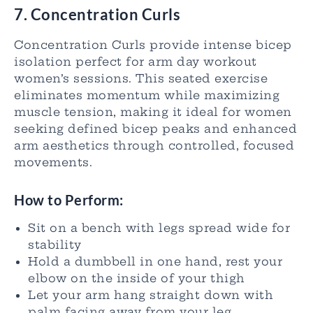
7. Concentration Curls
Concentration Curls provide intense bicep
isolation perfect for arm day workout
women’s sessions. This seated exercise
eliminates momentum while maximizing
muscle tension, making it ideal for women
seeking defined bicep peaks and enhanced
arm aesthetics through controlled, focused
movements.
How to Perform:
Sit on a bench with legs spread wide for
stability
Hold a dumbbell in one hand, rest your
elbow on the inside of your thigh
Let your arm hang straight down with
palm facing away from your leg