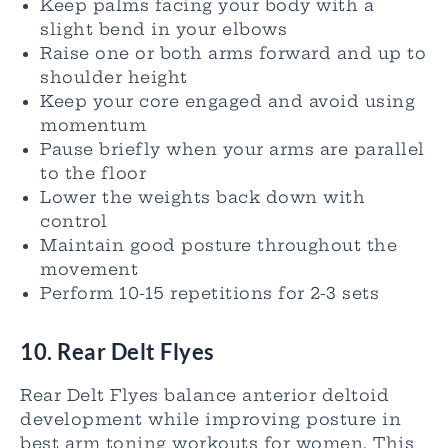
Keep palms facing your body with a
slight bend in your elbows
Raise one or both arms forward and up to
shoulder height
Keep your core engaged and avoid using
momentum
Pause briefly when your arms are parallel
to the floor
Lower the weights back down with
control
Maintain good posture throughout the
movement
Perform 10-15 repetitions for 2-3 sets
10. Rear Delt Flyes
Rear Delt Flyes balance anterior deltoid
development while improving posture in
best arm toning workouts for women. This