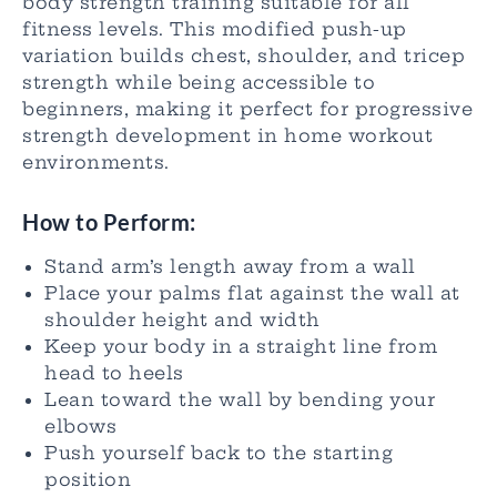
body strength training suitable for all
fitness levels. This modified push-up
variation builds chest, shoulder, and tricep
strength while being accessible to
beginners, making it perfect for progressive
strength development in home workout
environments.
How to Perform:
Stand arm’s length away from a wall
Place your palms flat against the wall at
shoulder height and width
Keep your body in a straight line from
head to heels
Lean toward the wall by bending your
elbows
Push yourself back to the starting
position