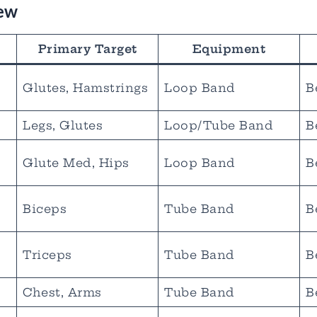
iew
Primary Target
Equipment
Glutes, Hamstrings
Loop Band
B
Legs, Glutes
Loop/Tube Band
B
Glute Med, Hips
Loop Band
B
Biceps
Tube Band
B
s
Triceps
Tube Band
B
Chest, Arms
Tube Band
B