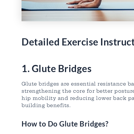
Detailed Exercise Instruc
1. Glute Bridges
Glute bridges are essential resistance 
strengthening the core for better postur
hip mobility and reducing lower back pa
building benefits.
How to Do Glute Bridges?