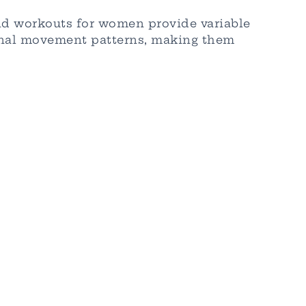
nd workouts for women provide variable
ional movement patterns, making them