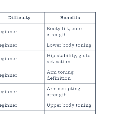
Difficulty
Benefits
Booty lift, core
eginner
strength
eginner
Lower body toning
Hip stability, glute
eginner
activation
Arm toning,
eginner
definition
Arm sculpting,
eginner
strength
eginner
Upper body toning