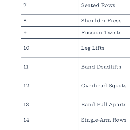
7
Seated Rows
8
Shoulder Press
9
Russian Twists
10
Leg Lifts
11
Band Deadlifts
12
Overhead Squats
13
Band Pull-Aparts
14
Single-Arm Rows