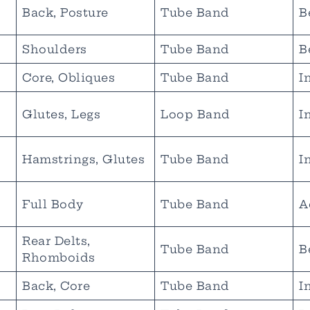
Back, Posture
Tube Band
B
Shoulders
Tube Band
B
Core, Obliques
Tube Band
I
Glutes, Legs
Loop Band
I
Hamstrings, Glutes
Tube Band
I
Full Body
Tube Band
A
Rear Delts,
Tube Band
B
Rhomboids
Back, Core
Tube Band
I