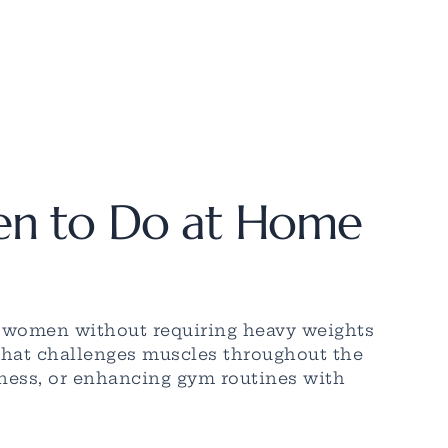
en to Do at Home
r women without requiring heavy weights
 that challenges muscles throughout the
itness, or enhancing gym routines with