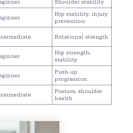
eginner
Shoulder stability
Hip stability, injury
eginner
prevention
ntermediate
Rotational strength
Hip strength,
eginner
stability
Push-up
eginner
progression
Posture, shoulder
ntermediate
health