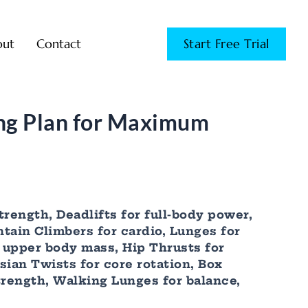
out
Contact
Start Free Trial
ng Plan for Maximum
trength, Deadlifts for full-body power,
ntain Climbers for cardio, Lunges for
r upper body mass, Hip Thrusts for
ian Twists for core rotation, Box
trength, Walking Lunges for balance,