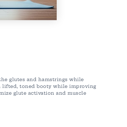
 the glutes and hamstrings while
a lifted, toned booty while improving
mize glute activation and muscle