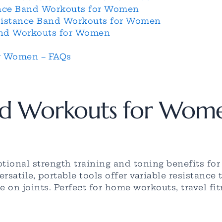
nce Band Workouts for Women
esistance Band Workouts for Women
Band Workouts for Women
r Women – FAQs
nd Workouts for Wom
tional strength training and toning benefits fo
satile, portable tools offer variable resistance
e on joints. Perfect for home workouts, travel f