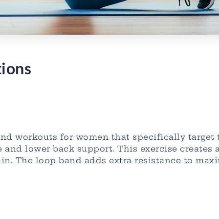
tions
band workouts for women that specifically target
e and lower back support. This exercise creates 
in. The loop band adds extra resistance to maxi