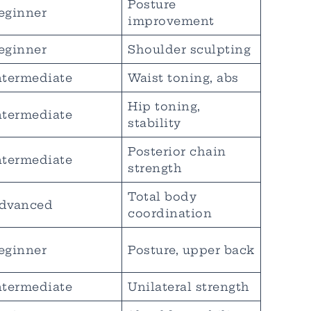
Posture
eginner
improvement
eginner
Shoulder sculpting
ntermediate
Waist toning, abs
Hip toning,
ntermediate
stability
Posterior chain
ntermediate
strength
Total body
dvanced
coordination
eginner
Posture, upper back
ntermediate
Unilateral strength