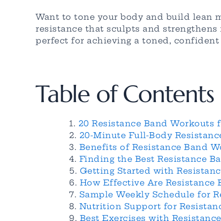
Want to tone your body and build lean 
resistance that sculpts and strengthen
perfect for achieving a toned, confiden
Table of Contents
20 Resistance Band Workouts 
20-Minute Full-Body Resistan
Benefits of Resistance Band 
Finding the Best Resistance 
Getting Started with Resista
How Effective Are Resistance
Sample Weekly Schedule for 
Nutrition Support for Resist
Best Exercises with Resistanc