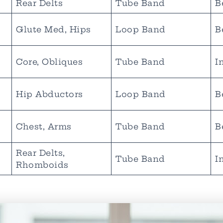
Rear Delts
Tube Band
B
Glute Med, Hips
Loop Band
B
Core, Obliques
Tube Band
I
Hip Abductors
Loop Band
B
Chest, Arms
Tube Band
B
Rear Delts,
Tube Band
I
Rhomboids