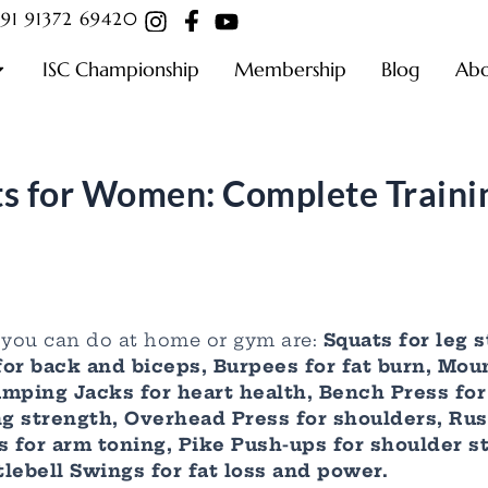
91 91372 69420
ISC Championship
Membership
Blog
Ab
s for Women: Complete Traini
you can do at home or gym are:
Squats for leg s
for back and biceps, Burpees for fat burn, Mou
 Jumping Jacks for heart health, Bench Press fo
g strength, Overhead Press for shoulders, Russ
 for arm toning, Pike Push-ups for shoulder s
lebell Swings for fat loss and power.