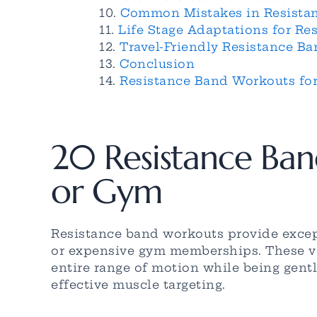
Common Mistakes in Resista
Life Stage Adaptations for R
Travel-Friendly Resistance 
Conclusion
Resistance Band Workouts fo
20 Resistance Ba
or Gym
Resistance band workouts provide excep
or expensive gym memberships. These ver
entire range of motion while being gentl
effective muscle targeting.