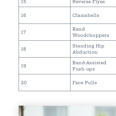
15
Reverse Flyes
16
Clamshells
Band
17
Woodchoppers
Standing Hip
18
Abduction
Band-Assisted
19
Push-ups
20
Face Pulls