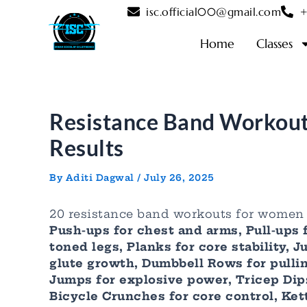
Skip
Post
isc.official00@gmail.com
+
to
navigation
content
Home
Classes
Resistance Band Workout
Results
By
Aditi Dagwal
/
July 26, 2025
20 resistance band workouts for women 
Push-ups for chest and arms, Pull-ups 
toned legs, Planks for core stability,
glute growth, Dumbbell Rows for pullin
Jumps for explosive power, Tricep Dips
Bicycle Crunches for core control, Kett