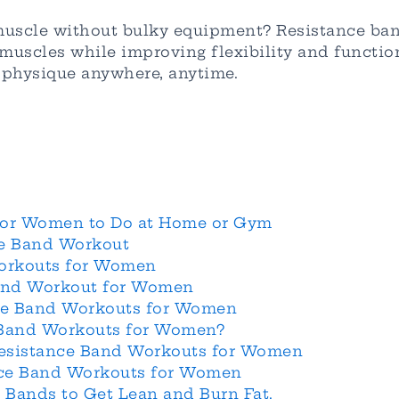
muscle without bulky equipment? Resistance ba
s muscles while improving flexibility and funct
t physique anywhere, anytime.
for Women to Do at Home or Gym
ce Band Workout
Workouts for Women
Band Workout for Women
nce Band Workouts for Women
 Band Workouts for Women?
Resistance Band Workouts for Women
ance Band Workouts for Women
e Bands to Get Lean and Burn Fat.