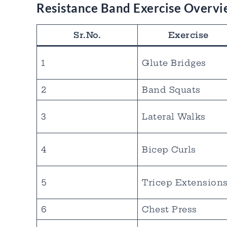
Resistance Band Exercise Overv
Sr.No.
Exercise
1
Glute Bridges
2
Band Squats
3
Lateral Walks
4
Bicep Curls
5
Tricep Extension
6
Chest Press