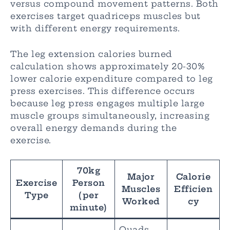
versus compound movement patterns. Both
exercises target quadriceps muscles but
with different energy requirements.
The leg extension calories burned
calculation shows approximately 20-30%
lower calorie expenditure compared to leg
press exercises. This difference occurs
because leg press engages multiple large
muscle groups simultaneously, increasing
overall energy demands during the
exercise.
70kg
Major
Calorie
Exercise
Person
Muscles
Efficien
Type
(per
Worked
cy
minute)
Quads,