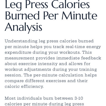
Leg Press Calories
Burned Per Minute
Analysis
Understanding leg press calories burned
per minute helps you track real-time energy
expenditure during your workouts. This
measurement provides immediate feedback
about exercise intensity and allows for
workout adjustments during your training
session. The per-minute calculation helps
compare different exercises and their
caloric efficiency.
Most individuals burn between 3-10
calories per minute during leg press