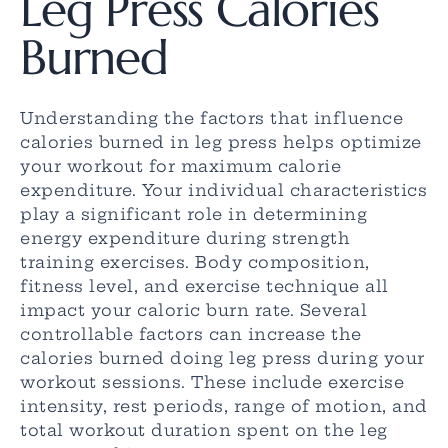
Leg Press Calories
Burned
Understanding the factors that influence
calories burned in leg press helps optimize
your workout for maximum calorie
expenditure. Your individual characteristics
play a significant role in determining
energy expenditure during strength
training exercises. Body composition,
fitness level, and exercise technique all
impact your caloric burn rate. Several
controllable factors can increase the
calories burned doing leg press during your
workout sessions. These include exercise
intensity, rest periods, range of motion, and
total workout duration spent on the leg