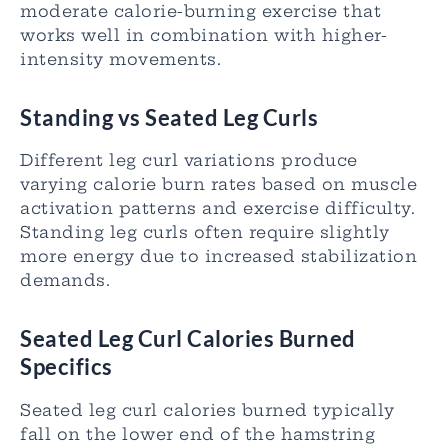
moderate calorie-burning exercise that
works well in combination with higher-
intensity movements.
Standing vs Seated Leg Curls
Different leg curl variations produce
varying calorie burn rates based on muscle
activation patterns and exercise difficulty.
Standing leg curls often require slightly
more energy due to increased stabilization
demands.
Seated Leg Curl Calories Burned
Specifics
Seated leg curl calories burned typically
fall on the lower end of the hamstring