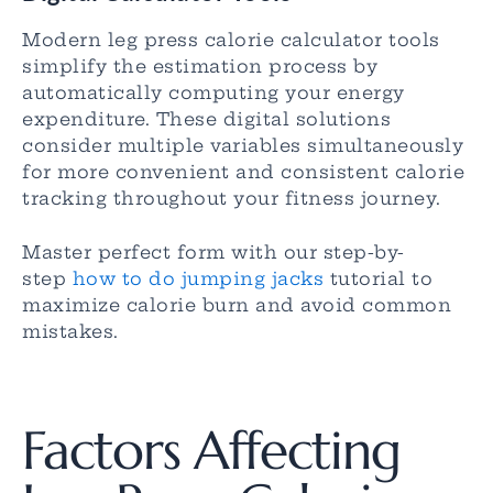
Modern leg press calorie calculator tools
simplify the estimation process by
automatically computing your energy
expenditure. These digital solutions
consider multiple variables simultaneously
for more convenient and consistent calorie
tracking throughout your fitness journey.
Master perfect form with our step-by-
step
how to do jumping jacks
tutorial to
maximize calorie burn and avoid common
mistakes.
Factors Affecting