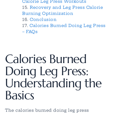
Calorie Leg Press Workouts
Recovery and Leg Press Calorie
Burning Optimization
Conclusion
Calories Burned Doing Leg Press
– FAQs
Calories Burned
Doing Leg Press:
Understanding the
Basics
The calories burned doing leg press