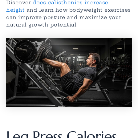
Discover
does calisthenics increase
height
and learn how bodyweight exercises
can improve posture and maximize your
natural growth potential.
Leg Press Calories