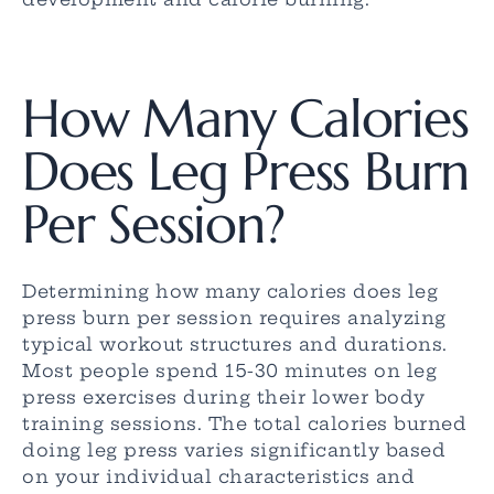
How Many Calories
Does Leg Press Burn
Per Session?
Determining how many calories does leg
press burn per session requires analyzing
typical workout structures and durations.
Most people spend 15-30 minutes on leg
press exercises during their lower body
training sessions. The total calories burned
doing leg press varies significantly based
on your individual characteristics and