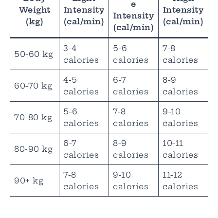
e
Weight
Intensity
Intensity
Intensity
(kg)
(cal/min)
(cal/min)
(cal/min)
3-4
5-6
7-8
50-60 kg
calories
calories
calories
4-5
6-7
8-9
60-70 kg
calories
calories
calories
5-6
7-8
9-10
70-80 kg
calories
calories
calories
6-7
8-9
10-11
80-90 kg
calories
calories
calories
7-8
9-10
11-12
90+ kg
calories
calories
calories