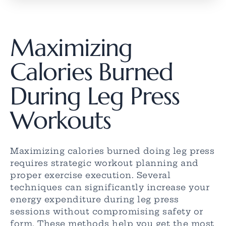
Maximizing
Calories Burned
During Leg Press
Workouts
Maximizing calories burned doing leg press
requires strategic workout planning and
proper exercise execution. Several
techniques can significantly increase your
energy expenditure during leg press
sessions without compromising safety or
form. These methods help you get the most