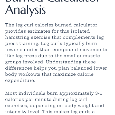
Analysis
The leg curl calories burned calculator
provides estimates for this isolated
hamstring exercise that complements leg
press training. Leg curls typically burn
fewer calories than compound movements
like leg press due to the smaller muscle
groups involved. Understanding these
differences helps you plan balanced lower
body workouts that maximize calorie
expenditure.
Most individuals burn approximately 3-6
calories per minute during leg curl
exercises, depending on body weight and
intensity level. This makes leg curls a