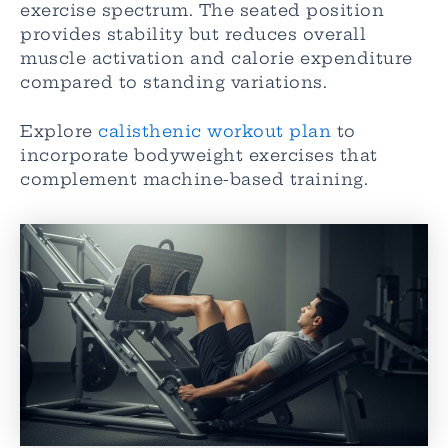
exercise spectrum. The seated position
provides stability but reduces overall
muscle activation and calorie expenditure
compared to standing variations.
Explore
calisthenic workout plan
to
incorporate bodyweight exercises that
complement machine-based training.