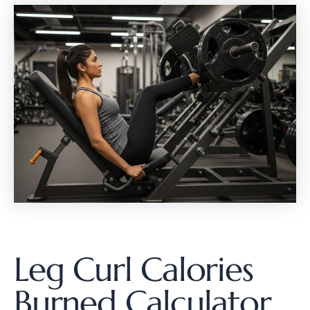
Leg Curl Calories
Burned Calculator