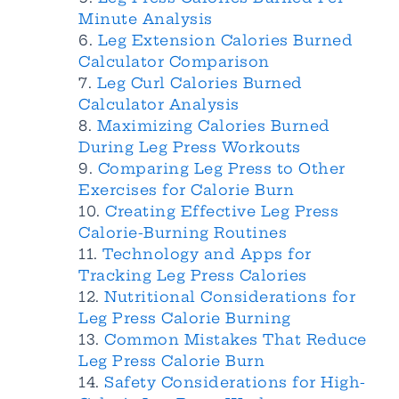
Minute Analysis
Leg Extension Calories Burned
Calculator Comparison
Leg Curl Calories Burned
Calculator Analysis
Maximizing Calories Burned
During Leg Press Workouts
Comparing Leg Press to Other
Exercises for Calorie Burn
Creating Effective Leg Press
Calorie-Burning Routines
Technology and Apps for
Tracking Leg Press Calories
Nutritional Considerations for
Leg Press Calorie Burning
Common Mistakes That Reduce
Leg Press Calorie Burn
Safety Considerations for High-