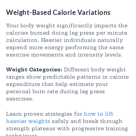
Weight-Based Calorie Variations
Your body weight significantly impacts the
calories burned doing leg press per minute
calculation. Heavier individuals naturally
expend more energy performing the same
exercise movements and intensity levels.
Weight Categories:
Different body weight
ranges show predictable patterns in calorie
expenditure that help estimate your
personal burn rate during leg press
exercises.
Learn proven strategies for
how to lift
heavier weights
safely and break through
strength plateaus with progressive training
techniques.