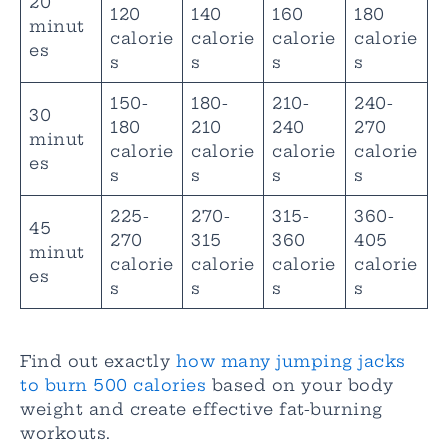
20
120
140
160
180
minut
calorie
calorie
calorie
calorie
es
s
s
s
s
150-
180-
210-
240-
30
180
210
240
270
minut
calorie
calorie
calorie
calorie
es
s
s
s
s
225-
270-
315-
360-
45
270
315
360
405
minut
calorie
calorie
calorie
calorie
es
s
s
s
s
Find out exactly
how many jumping jacks
to burn 500 calories
based on your body
weight and create effective fat-burning
workouts.