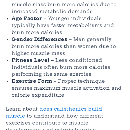
muscle mass burn more calories due to
increased metabolic demands
Age Factor
– Younger individuals
typically have faster metabolisms and
burn more calories
Gender Differences
– Men generally
burn more calories than women due to
higher muscle mass
Fitness Level
– Less conditioned
individuals often burn more calories
performing the same exercise
Exercise Form
– Proper technique
ensures maximum muscle activation and
calorie expenditure
Learn about
does calisthenics build
muscle
to understand how different
exercises contribute to muscle
development and calorie burning.