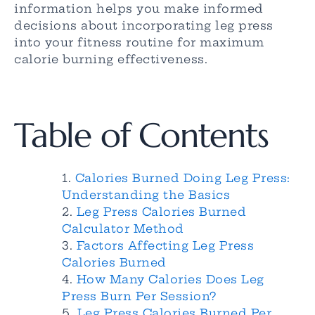
information helps you make informed
decisions about incorporating leg press
into your fitness routine for maximum
calorie burning effectiveness.
Table of Contents
Calories Burned Doing Leg Press:
Understanding the Basics
Leg Press Calories Burned
Calculator Method
Factors Affecting Leg Press
Calories Burned
How Many Calories Does Leg
Press Burn Per Session?
Leg Press Calories Burned Per