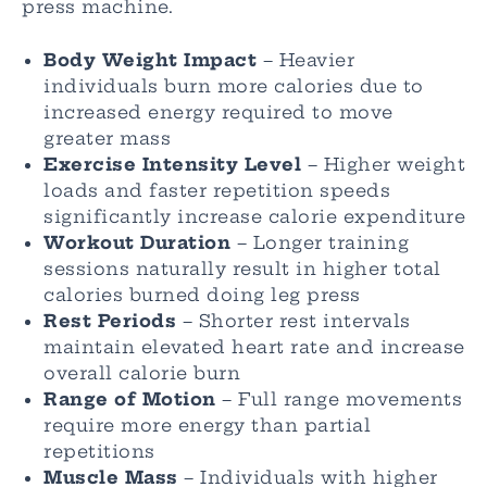
press machine.
Body Weight Impact
– Heavier
individuals burn more calories due to
increased energy required to move
greater mass
Exercise Intensity Level
– Higher weight
loads and faster repetition speeds
significantly increase calorie expenditure
Workout Duration
– Longer training
sessions naturally result in higher total
calories burned doing leg press
Rest Periods
– Shorter rest intervals
maintain elevated heart rate and increase
overall calorie burn
Range of Motion
– Full range movements
require more energy than partial
repetitions
Muscle Mass
– Individuals with higher