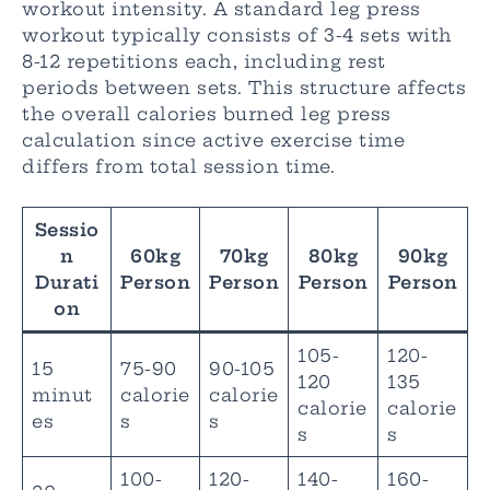
workout intensity. A standard leg press
workout typically consists of 3-4 sets with
8-12 repetitions each, including rest
periods between sets. This structure affects
the overall calories burned leg press
calculation since active exercise time
differs from total session time.
Sessio
n
60kg
70kg
80kg
90kg
Durati
Person
Person
Person
Person
on
105-
120-
15
75-90
90-105
120
135
minut
calorie
calorie
calorie
calorie
es
s
s
s
s
100-
120-
140-
160-