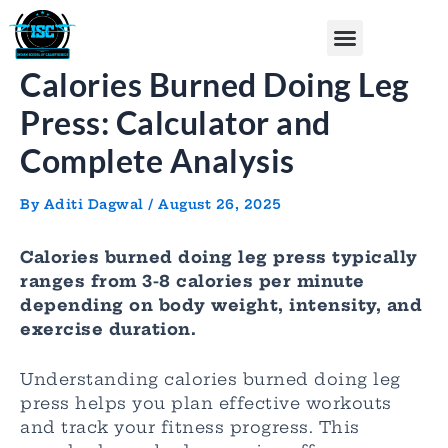
Skip
Post
Menu
to
navigation
content
Calories Burned Doing Leg
Press: Calculator and
Complete Analysis
By
Aditi Dagwal
/
August 26, 2025
Calories burned doing leg press typically
ranges from 3-8 calories per minute
depending on body weight, intensity, and
exercise duration.
Understanding calories burned doing leg
press helps you plan effective workouts
and track your fitness progress. This