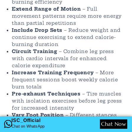
burning efficiency
Extend Range of Motion
– Full
movement patterns require more energy
than partial repetitions
Include Drop Sets
– Reduce weight and
continue exercising to extend calorie-
burning duration
Circuit Training
– Combine leg press
with cardio intervals for enhanced
calorie expenditure
Increase Training Frequency
– More
frequent sessions boost weekly calorie
burn totals
Pre-exhaust Techniques
– Tire muscles
with isolation exercises before leg press
for increased intensity
Vary Foot Position
– Different stances
ISC_Official
target muscles differently and can
Chat Now
Chat on WhatsApp
increase overall energy demands