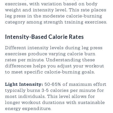
exercises, with variation based on body
weight and intensity level. This rate places
leg press in the moderate calorie-burning
category among strength training exercises.
Intensity-Based Calorie Rates
Different intensity levels during leg press
exercises produce varying calorie burn
rates per minute. Understanding these
differences helps you adjust your workout
to meet specific calorie-burning goals.
Light Intensity:
50-65% of maximum effort
typically burns 3-5 calories per minute for
most individuals. This level allows for
longer workout durations with sustainable
energy expenditure.