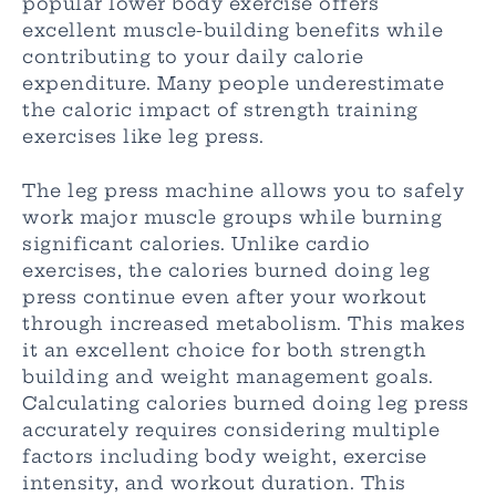
popular lower body exercise offers
excellent muscle-building benefits while
contributing to your daily calorie
expenditure. Many people underestimate
the caloric impact of strength training
exercises like leg press.
The leg press machine allows you to safely
work major muscle groups while burning
significant calories. Unlike cardio
exercises, the calories burned doing leg
press continue even after your workout
through increased metabolism. This makes
it an excellent choice for both strength
building and weight management goals.
Calculating calories burned doing leg press
accurately requires considering multiple
factors including body weight, exercise
intensity, and workout duration. This