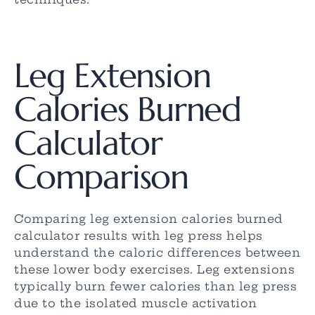
Leg Extension
Calories Burned
Calculator
Comparison
Comparing leg extension calories burned
calculator results with leg press helps
understand the caloric differences between
these lower body exercises. Leg extensions
typically burn fewer calories than leg press
due to the isolated muscle activation