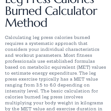
Burned Calculator
Method
Calculating leg press calories burned
requires a systematic approach that
considers your individual characteristics
and workout parameters. Most fitness
professionals use established formulas
based on metabolic equivalent (MET) values
to estimate energy expenditure. The leg
press exercise typically has a MET value
ranging from 3.5 to 6.0 depending on
intensity level. The basic calculation for
calories burned leg press involves
multiplying your body weight in kilograms
by the MET value and exercise duration in