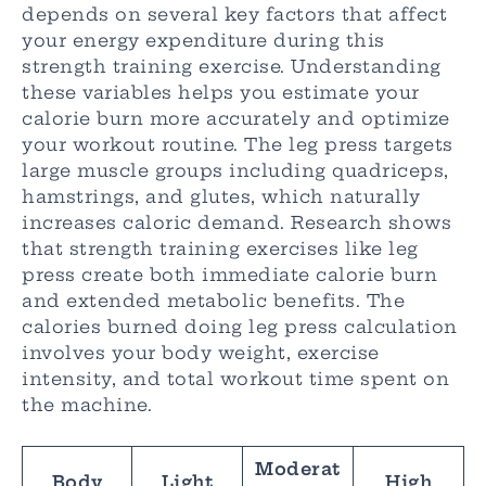
depends on several key factors that affect
your energy expenditure during this
strength training exercise. Understanding
these variables helps you estimate your
calorie burn more accurately and optimize
your workout routine. The leg press targets
large muscle groups including quadriceps,
hamstrings, and glutes, which naturally
increases caloric demand. Research shows
that strength training exercises like leg
press create both immediate calorie burn
and extended metabolic benefits. The
calories burned doing leg press calculation
involves your body weight, exercise
intensity, and total workout time spent on
the machine.
Moderat
Body
Light
High