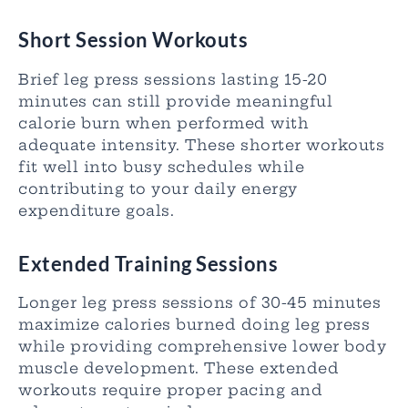
Short Session Workouts
Brief leg press sessions lasting 15-20
minutes can still provide meaningful
calorie burn when performed with
adequate intensity. These shorter workouts
fit well into busy schedules while
contributing to your daily energy
expenditure goals.
Extended Training Sessions
Longer leg press sessions of 30-45 minutes
maximize calories burned doing leg press
while providing comprehensive lower body
muscle development. These extended
workouts require proper pacing and