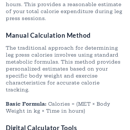
hours. This provides a reasonable estimate
of your total calorie expenditure during leg
press sessions.
Manual Calculation Method
The traditional approach for determining
leg press calories involves using standard
metabolic formulas. This method provides
personalized estimates based on your
specific body weight and exercise
characteristics for accurate calorie
tracking.
Basic Formula:
Calories = (MET × Body
Weight in kg × Time in hours)
Digital Calculator Tools