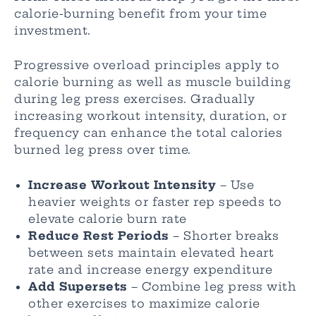
calorie-burning benefit from your time
investment.
Progressive overload principles apply to
calorie burning as well as muscle building
during leg press exercises. Gradually
increasing workout intensity, duration, or
frequency can enhance the total calories
burned leg press over time.
Increase Workout Intensity
– Use
heavier weights or faster rep speeds to
elevate calorie burn rate
Reduce Rest Periods
– Shorter breaks
between sets maintain elevated heart
rate and increase energy expenditure
Add Supersets
– Combine leg press with
other exercises to maximize calorie