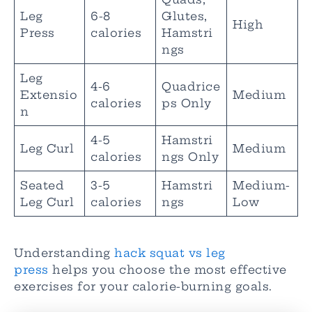
Leg
6-8
Glutes,
High
Press
calories
Hamstri
ngs
Leg
4-6
Quadrice
Extensio
Medium
calories
ps Only
n
4-5
Hamstri
Leg Curl
Medium
calories
ngs Only
Seated
3-5
Hamstri
Medium-
Leg Curl
calories
ngs
Low
Understanding
hack squat vs leg
press
helps you choose the most effective
exercises for your calorie-burning goals.