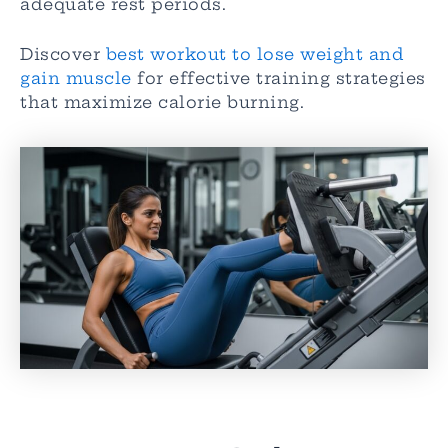
adequate rest periods.
Discover
best workout to lose weight and
gain muscle
for effective training strategies
that maximize calorie burning.